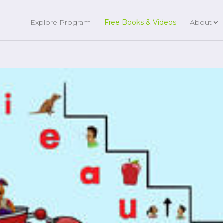
Explore Program
Free Books & Videos
About