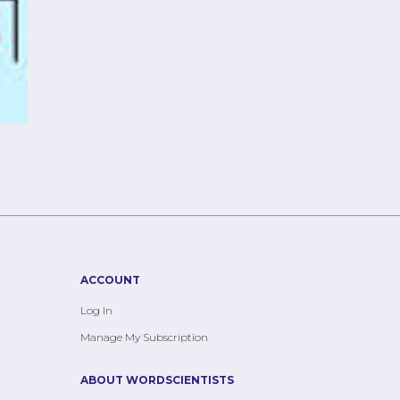
ACCOUNT
Log In
Manage My Subscription
ABOUT WORDSCIENTISTS