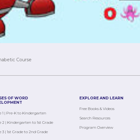
phabetic Course
SES OF WORD
EXPLORE AND LEARN
ELOPMENT
Free Books & Videos
 1 | Pre-K to Kindergarten
Search Resources
 2 | Kindergarten to 1st Grade
Program Overview
 3 | 1st Grade to 2nd Grade