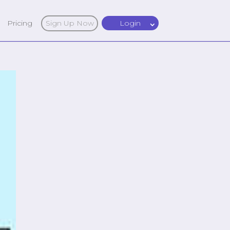
Pricing
Sign Up Now
Login