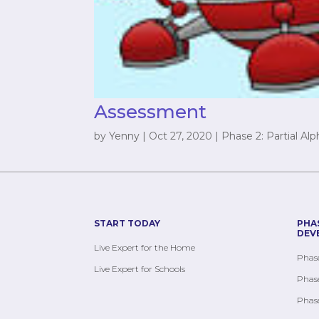
Assessment
by
Yenny
|
Oct 27, 2020
|
Phase 2: Partial Al
START TODAY
PHA
DEV
Live Expert for the Home
Phase
Live Expert for Schools
Phase
Phase