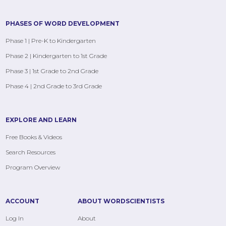
PHASES OF WORD DEVELOPMENT
Phase 1 | Pre-K to Kindergarten
Phase 2 | Kindergarten to 1st Grade
Phase 3 | 1st Grade to 2nd Grade
Phase 4 | 2nd Grade to 3rd Grade
EXPLORE AND LEARN
Free Books & Videos
Search Resources
Program Overview
ACCOUNT
ABOUT WORDSCIENTISTS
Log In
About