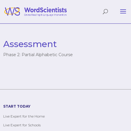
Assessment
Phase 2: Partial Alphabetic Course
START TODAY
Live Expert for the Home
Live Expert for Schools