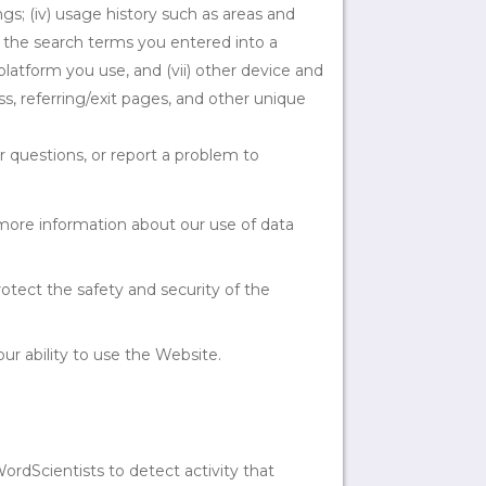
gs; (iv) usage history such as areas and
) the search terms you entered into a
platform you use, and (vii) other device and
s, referring/exit pages, and other unique
questions, or report a problem to
 more information about our use of data
tect the safety and security of the
ur ability to use the Website.
ordScientists to detect activity that