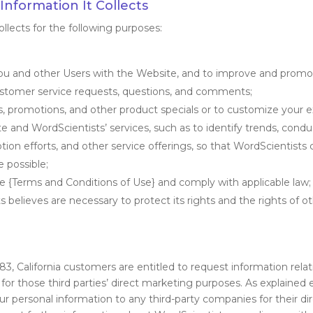
nformation It Collects
llects for the following purposes:
you and other Users with the Website, and to improve and promo
customer service requests, questions, and comments;
rs, promotions, and other product specials or to customize your 
e and WordScientists’ services, such as to identify trends, cond
ion efforts, and other service offerings, so that WordScientist
 possible;
he {Terms and Conditions of Use} and comply with applicable law;
 believes are necessary to protect its rights and the rights of ot
.83, California customers are entitled to request information rela
 for those third parties’ direct marketing purposes. As explained e
 your personal information to any third-party companies for their 