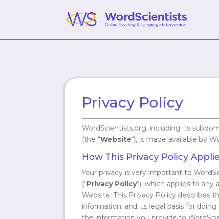
Privacy Policy
WordScientists.org, including its subdo
(the “
Website
“), is made available by W
How This Privacy Policy Appli
Your privacy is very important to WordSc
(“
Privacy Policy
“), which applies to any
Website. This Privacy Policy describes 
information, and its legal basis for doi
the information you provide to WordScie