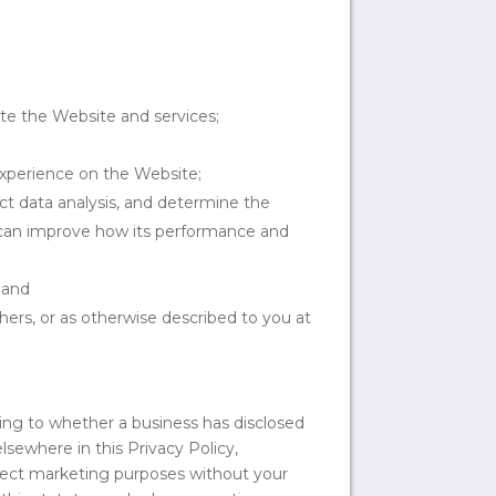
te the Website and services;
experience on the Website;
uct data analysis, and determine the
s can improve how its performance and
 and
hers, or as otherwise described to you at
ting to whether a business has disclosed
lsewhere in this Privacy Policy,
direct marketing purposes without your