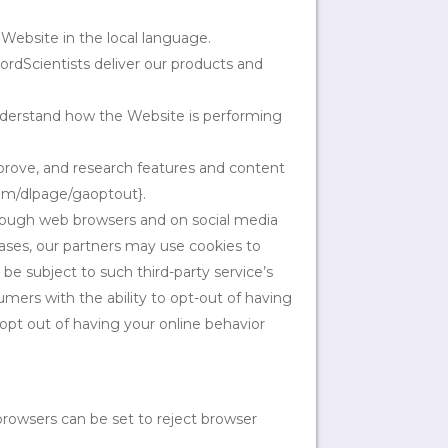
Website in the local language.
ordScientists deliver our products and
nderstand how the Website is performing
prove, and research features and content
com/dlpage/gaoptout}.
rough web browsers and on social media
ases, our partners may use cookies to
 be subject to such third-party service’s
mers with the ability to opt-out of having
 opt out of having your online behavior
browsers can be set to reject browser