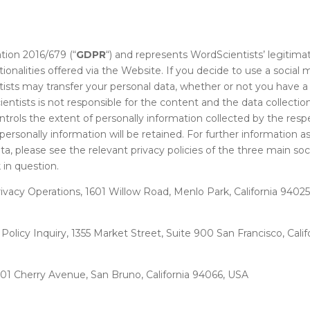
tion 2016/679 (“
GDPR
“) and represents WordScientists’ legitima
ionalities offered via the Website. If you decide to use a social
sts may transfer your personal data, whether or not you have a 
entists is not responsible for the content and the data collectio
trols the extent of personally information collected by the resp
personally information will be retained. For further information 
a, please see the relevant privacy policies of the three main soci
in question.
rivacy Operations, 1601 Willow Road, Menlo Park, California 9402
y Policy Inquiry, 1355 Market Street, Suite 900 San Francisco, Cali
1 Cherry Avenue, San Bruno, California 94066, USA