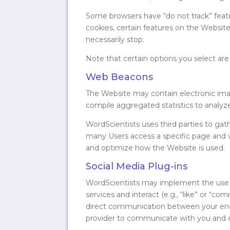
Some browsers have “do not track” feature
cookies, certain features on the Website m
necessarily stop.
Note that certain options you select are
Web Beacons
The Website may contain electronic ima
compile aggregated statistics to analyz
WordScientists uses third parties to ga
many Users access a specific page and 
and optimize how the Website is used.
Social Media Plug-ins
WordScientists may implement the use of
services and interact (e.g., “like” or “
direct communication between your end u
provider to communicate with you and c