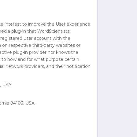
te interest to improve the User experience
 media plug-in that WordScientists
registered user account with the
n on respective third-party websites or
ective plug-in provider nor knows the
as to how and for what purpose certain
al network providers, and their notification
5, USA
fornia 94103, USA