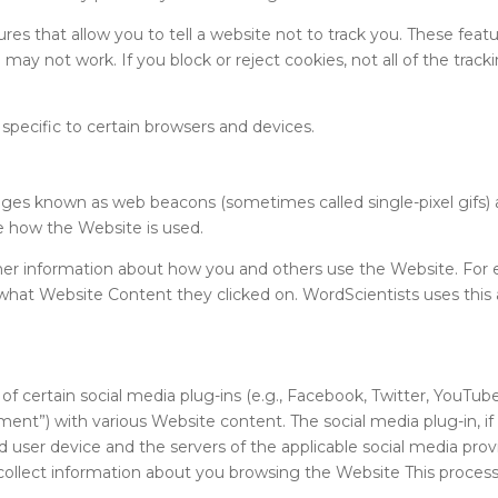
s that allow you to tell a website not to track you. These featur
ay not work. If you block or reject cookies, not all of the trackin
 specific to certain browsers and devices.
ges known as web beacons (sometimes called single-pixel gifs) 
e how the Website is used.
ther information about how you and others use the Website. For
what Website Content they clicked on. WordScientists uses thi
 certain social media plug-ins (e.g., Facebook, Twitter, YouTu
comment”) with various Website content. The social media plug-in, 
ser device and the servers of the applicable social media provid
ollect information about you browsing the Website This process