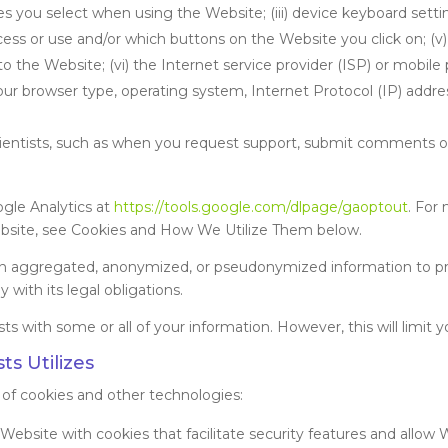
s you select when using the Website; (iii) device keyboard settin
ess or use and/or which buttons on the Website you click on; (v
 the Website; (vi) the Internet service provider (ISP) or mobile 
r browser type, operating system, Internet Protocol (IP) addres
tists, such as when you request support, submit comments or 
ogle Analytics at
https://tools.google.com/dlpage/gaoptout
. For
ebsite, see Cookies and How We Utilize Them below.
in aggregated, anonymized, or pseudonymized information to pro
with its legal obligations.
 with some or all of your information. However, this will limit yo
ts Utilizes
 of cookies and other technologies:
ebsite with cookies that facilitate security features and allow W