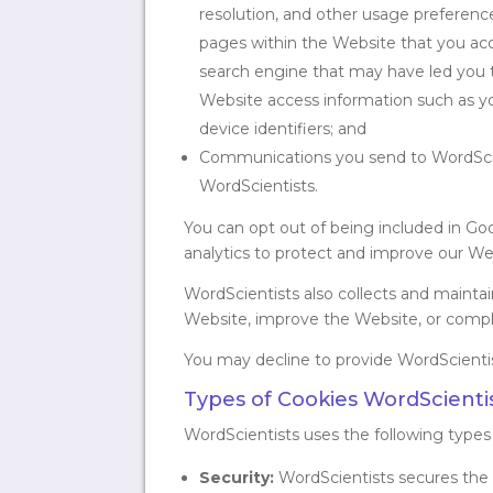
resolution, and other usage preference
pages within the Website that you acc
search engine that may have led you to
Website access information such as you
device identifiers; and
Communications you send to WordScien
WordScientists.
You can opt out of being included in Go
analytics to protect and improve our W
WordScientists also collects and mainta
Website, improve the Website, or comply 
You may decline to provide WordScientists
Types of Cookies WordScientis
WordScientists uses the following types
Security:
WordScientists secures the W