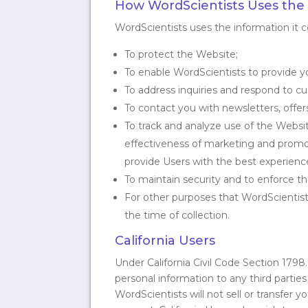
How WordScientists Uses the I
WordScientists uses the information it co
To protect the Website;
To enable WordScientists to provide 
To address inquiries and respond to 
To contact you with newsletters, offe
To track and analyze use of the Websit
effectiveness of marketing and promot
provide Users with the best experience
To maintain security and to enforce t
For other purposes that WordScientists
the time of collection.
California Users
Under California Civil Code Section 1798
personal information to any third parties
WordScientists will not sell or transfer