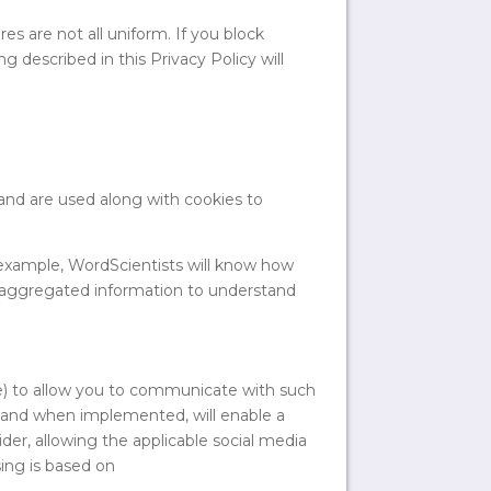
es are not all uniform. If you block
g described in this Privacy Policy will
and are used along with cookies to
 example, WordScientists will know how
s aggregated information to understand
be) to allow you to communicate with such
if and when implemented, will enable a
er, allowing the applicable social media
ing is based on