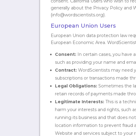
consent. California Users who wish to r
generally about the Privacy Policy and 
{info@wordscientists.org}.
European Union Users
European Union data protection law requir
European Economic Area. WordScientists’
Consent:
In certain cases, you have a
such as providing your name and email
Contract:
WordScientists may need you
subscriptions or transactions made th
Legal Obligations:
Sometimes the law 
retain records of payments made thr
Legitimate Interests:
This is a tech
harm your interests and rights, such a
running its business and that does not
location information to prevent frau
Website and services subject to your 