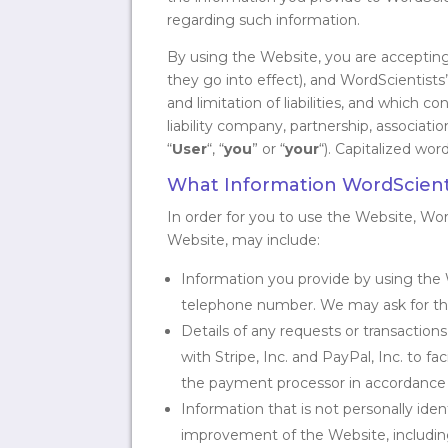
regarding such information.
By using the Website, you are accepting 
they go into effect), and WordScientists’
and limitation of liabilities, and which 
liability company, partnership, association
“
User
“, “
you
” or “
your
“). Capitalized wor
What Information WordScienti
In order for you to use the Website, Wo
Website, may include:
Information you provide by using the 
telephone number. We may ask for this
Details of any requests or transactio
with Stripe, Inc. and PayPal, Inc. to f
the payment processor in accordance wi
Information that is not personally iden
improvement of the Website, including: