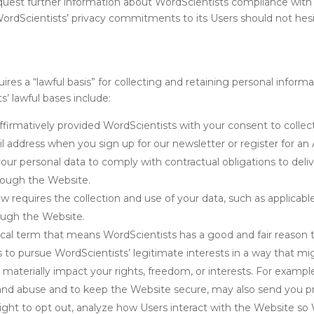
equest further information about WordScientists compliance with
WordScientists’ privacy commitments to its Users should not hes
es a “lawful basis” for collecting and retaining personal informa
 lawful bases include:
ffirmatively provided WordScientists with your consent to collect
 address when you sign up for our newsletter or register for an
r personal data to comply with contractual obligations to deliver
rough the Website.
requires the collection and use of your data, such as applicabl
ough the Website.
nical term that means WordScientists has a good and fair reason 
s to pursue WordScientists’ legitimate interests in a way that m
 materially impact your rights, freedom, or interests. For example
d and abuse and to keep the Website secure, may also send you
right to opt out, analyze how Users interact with the Website s