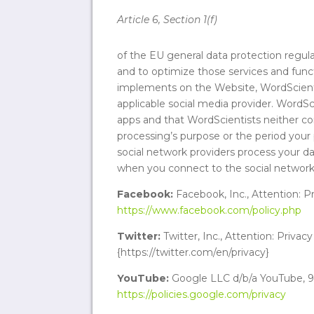
Article 6, Section 1(f)
of the EU general data protection regula
and to optimize those services and funct
implements on the Website, WordScienti
applicable social media provider. WordSci
apps and that WordScientists neither con
processing’s purpose or the period your 
social network providers process your dat
when you connect to the social network 
Facebook:
Facebook, Inc., Attention: P
https://www.facebook.com/policy.php
Twitter:
Twitter, Inc., Attention: Privac
{https://twitter.com/en/privacy}
YouTube:
Google LLC d/b/a YouTube, 90
https://policies.google.com/privacy