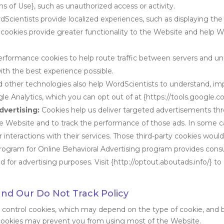
s of Use}, such as unauthorized access or activity.
cientists provide localized experiences, such as displaying the 
cookies provide greater functionality to the Website and help W
rformance cookies to help route traffic between servers and u
ith the best experience possible.
 other technologies also help WordScientists to understand, im
le Analytics, which you can opt out of at {https://tools.google.
dvertising:
Cookies help us deliver targeted advertisements th
he Website and to track the performance of those ads. In some c
interactions with their services. Those third-party cookies would
Program for Online Behavioral Advertising program provides consu
 for advertising purposes. Visit {http://optout.aboutads.info/} to
and Our Do Not Track Policy
o control cookies, which may depend on the type of cookie, and 
 cookies may prevent you from using most of the Website.