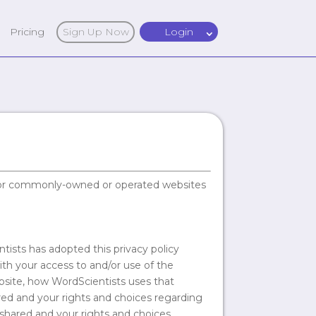
Pricing
Sign Up Now
Login
ed or commonly-owned or operated websites
tists has adopted this privacy policy
ith your access to and/or use of the
bsite, how WordScientists uses that
ared and your rights and choices regarding
shared and your rights and choices