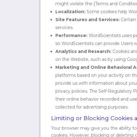
might violate the {Terms and Condition
Localization:
Some cookies help WordS
Site Features and Services:
Certain 
services.
Performance:
WordScientists uses pe
so WordScientists can provide Users w
Analytics and Research:
Cookies and
on the Website, such as by using Goog
Marketing and Online Behavioral A
platforms based on your activity on t
provide us with information about your 
privacy policies. The Self-Regulatory 
their online behavior recorded and used
collected for advertising purposes.
Limiting or Blocking Cookies 
Your browser may give you the ability t
cookies. However, blocking or deleting