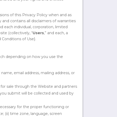
sions of this Privacy Policy when and as
 and contains all disclaimers of warranties
d each individual, corporation, limited
ite (collectively, “
Users
,” and each, a
d Conditions of Use}.
which depending on how you use the
name, email address, mailing address, or
 for sale through the Website and partners
n you submit will be collected and used by
 necessary for the proper functioning or
; (ii) time zone, language, screen