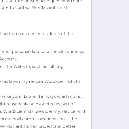
 this statute or who have questions more
itate to contact WordScientists at
tion from citizens or residents of the
 your personal data for a specific purpose,
 Account.
 the Website, such as fulfilling
e tax laws may require WordScientists to
to use your data and in ways which do not
ight reasonably be expected as part of
, WordScientists uses identity, device, and
 promotional communications about the
o WordScientists can understand better