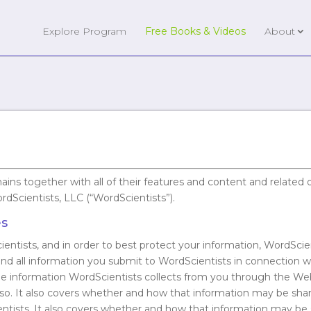
Explore Program
Free Books & Videos
About
mains together with all of their features and content and relat
ordScientists, LLC (“WordScientists”).
es
ientists, and in order to best protect your information, WordScien
 and all information you submit to WordScientists in connection w
the information WordScientists collects from you through the We
ng so. It also covers whether and how that information may be sh
ntists. It also covers whether and how that information may be 