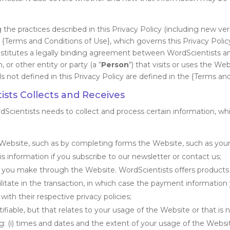
the practices described in this Privacy Policy (including new ver
 {Terms and Conditions of Use}, which governs this Privacy Policy
constitutes a legally binding agreement between WordScientists an
, or other entity or party (a “
Person
“) that visits or uses the Webs
ds not defined in this Privacy Policy are defined in the {Terms an
sts Collects and Receives
rdScientists needs to collect and process certain information, 
Website, such as by completing forms the Website, such as your 
 information if you subscribe to our newsletter or contact us;
ns you make through the Website. WordScientists offers products
acilitate in the transaction, in which case the payment informatio
th their respective privacy policies;
tifiable, but that relates to your usage of the Website or that is
 (i) times and dates and the extent of your usage of the Website