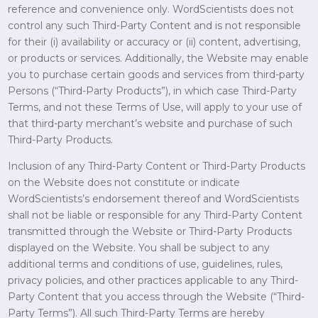
reference and convenience only. WordScientists does not
control any such Third-Party Content and is not responsible
for their (i) availability or accuracy or (ii) content, advertising,
or products or services. Additionally, the Website may enable
you to purchase certain goods and services from third-party
Persons (“Third-Party Products”), in which case Third-Party
Terms, and not these Terms of Use, will apply to your use of
that third-party merchant’s website and purchase of such
Third-Party Products.
Inclusion of any Third-Party Content or Third-Party Products
on the Website does not constitute or indicate
WordScientists’s endorsement thereof and WordScientists
shall not be liable or responsible for any Third-Party Content
transmitted through the Website or Third-Party Products
displayed on the Website. You shall be subject to any
additional terms and conditions of use, guidelines, rules,
privacy policies, and other practices applicable to any Third-
Party Content that you access through the Website (“Third-
Party Terms”). All such Third-Party Terms are hereby