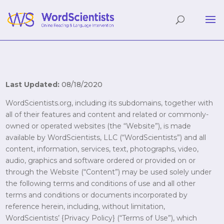
Last Updated:
08/18/2020
WordScientists.org, including its subdomains, together with
all of their features and content and related or commonly-
owned or operated websites (the “Website”), is made
available by WordScientists, LLC (“WordScientists”) and all
content, information, services, text, photographs, video,
audio, graphics and software ordered or provided on or
through the Website (“Content”) may be used solely under
the following terms and conditions of use and all other
terms and conditions or documents incorporated by
reference herein, including, without limitation,
WordScientists’ {Privacy Policy} (“Terms of Use”), which