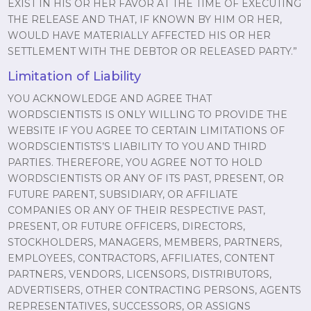
EXIST IN HIS OR HER FAVOR AT THE TIME OF EXECUTING
THE RELEASE AND THAT, IF KNOWN BY HIM OR HER,
WOULD HAVE MATERIALLY AFFECTED HIS OR HER
SETTLEMENT WITH THE DEBTOR OR RELEASED PARTY.”
Limitation of Liability
YOU ACKNOWLEDGE AND AGREE THAT
WORDSCIENTISTS IS ONLY WILLING TO PROVIDE THE
WEBSITE IF YOU AGREE TO CERTAIN LIMITATIONS OF
WORDSCIENTISTS’S LIABILITY TO YOU AND THIRD
PARTIES. THEREFORE, YOU AGREE NOT TO HOLD
WORDSCIENTISTS OR ANY OF ITS PAST, PRESENT, OR
FUTURE PARENT, SUBSIDIARY, OR AFFILIATE
COMPANIES OR ANY OF THEIR RESPECTIVE PAST,
PRESENT, OR FUTURE OFFICERS, DIRECTORS,
STOCKHOLDERS, MANAGERS, MEMBERS, PARTNERS,
EMPLOYEES, CONTRACTORS, AFFILIATES, CONTENT
PARTNERS, VENDORS, LICENSORS, DISTRIBUTORS,
ADVERTISERS, OTHER CONTRACTING PERSONS, AGENTS
REPRESENTATIVES, SUCCESSORS, OR ASSIGNS