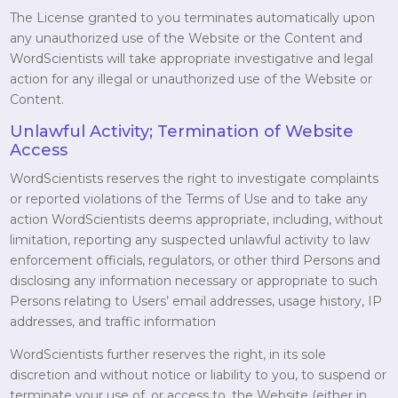
The License granted to you terminates automatically upon
any unauthorized use of the Website or the Content and
WordScientists will take appropriate investigative and legal
action for any illegal or unauthorized use of the Website or
Content.
Unlawful Activity; Termination of Website
Access
WordScientists reserves the right to investigate complaints
or reported violations of the Terms of Use and to take any
action WordScientists deems appropriate, including, without
limitation, reporting any suspected unlawful activity to law
enforcement officials, regulators, or other third Persons and
disclosing any information necessary or appropriate to such
Persons relating to Users’ email addresses, usage history, IP
addresses, and traffic information
WordScientists further reserves the right, in its sole
discretion and without notice or liability to you, to suspend or
terminate your use of, or access to, the Website (either in