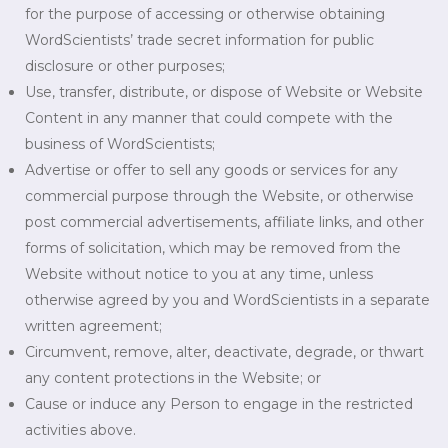
for the purpose of accessing or otherwise obtaining
WordScientists’ trade secret information for public
disclosure or other purposes;
Use, transfer, distribute, or dispose of Website or Website
Content in any manner that could compete with the
business of WordScientists;
Advertise or offer to sell any goods or services for any
commercial purpose through the Website, or otherwise
post commercial advertisements, affiliate links, and other
forms of solicitation, which may be removed from the
Website without notice to you at any time, unless
otherwise agreed by you and WordScientists in a separate
written agreement;
Circumvent, remove, alter, deactivate, degrade, or thwart
any content protections in the Website; or
Cause or induce any Person to engage in the restricted
activities above.