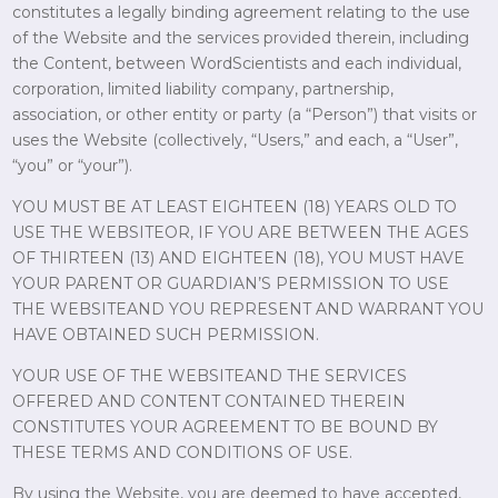
constitutes a legally binding agreement relating to the use
of the Website and the services provided therein, including
the Content, between WordScientists and each individual,
corporation, limited liability company, partnership,
association, or other entity or party (a “Person”) that visits or
uses the Website (collectively, “Users,” and each, a “User”,
“you” or “your”).
YOU MUST BE AT LEAST EIGHTEEN (18) YEARS OLD TO
USE THE WEBSITEOR, IF YOU ARE BETWEEN THE AGES
OF THIRTEEN (13) AND EIGHTEEN (18), YOU MUST HAVE
YOUR PARENT OR GUARDIAN’S PERMISSION TO USE
THE WEBSITEAND YOU REPRESENT AND WARRANT YOU
HAVE OBTAINED SUCH PERMISSION.
YOUR USE OF THE WEBSITEAND THE SERVICES
OFFERED AND CONTENT CONTAINED THEREIN
CONSTITUTES YOUR AGREEMENT TO BE BOUND BY
THESE TERMS AND CONDITIONS OF USE.
By using the Website, you are deemed to have accepted,