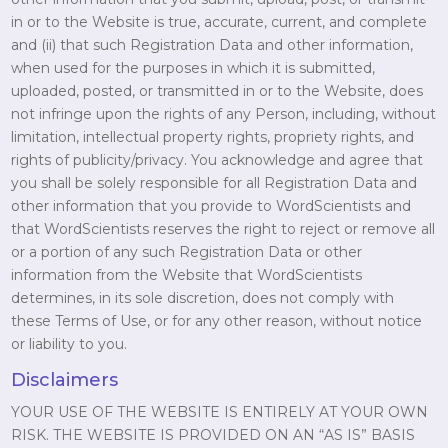
in or to the Website is true, accurate, current, and complete
and (ii) that such Registration Data and other information,
when used for the purposes in which it is submitted,
uploaded, posted, or transmitted in or to the Website, does
not infringe upon the rights of any Person, including, without
limitation, intellectual property rights, propriety rights, and
rights of publicity/privacy. You acknowledge and agree that
you shall be solely responsible for all Registration Data and
other information that you provide to WordScientists and
that WordScientists reserves the right to reject or remove all
or a portion of any such Registration Data or other
information from the Website that WordScientists
determines, in its sole discretion, does not comply with
these Terms of Use, or for any other reason, without notice
or liability to you.
Disclaimers
YOUR USE OF THE WEBSITE IS ENTIRELY AT YOUR OWN
RISK. THE WEBSITE IS PROVIDED ON AN “AS IS” BASIS