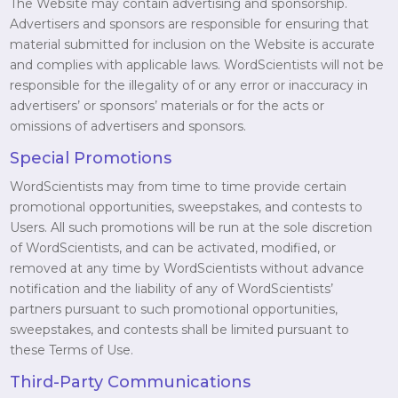
The Website may contain advertising and sponsorship.
Advertisers and sponsors are responsible for ensuring that
material submitted for inclusion on the Website is accurate
and complies with applicable laws. WordScientists will not be
responsible for the illegality of or any error or inaccuracy in
advertisers’ or sponsors’ materials or for the acts or
omissions of advertisers and sponsors.
Special Promotions
WordScientists may from time to time provide certain
promotional opportunities, sweepstakes, and contests to
Users. All such promotions will be run at the sole discretion
of WordScientists, and can be activated, modified, or
removed at any time by WordScientists without advance
notification and the liability of any of WordScientists’
partners pursuant to such promotional opportunities,
sweepstakes, and contests shall be limited pursuant to
these Terms of Use.
Third-Party Communications