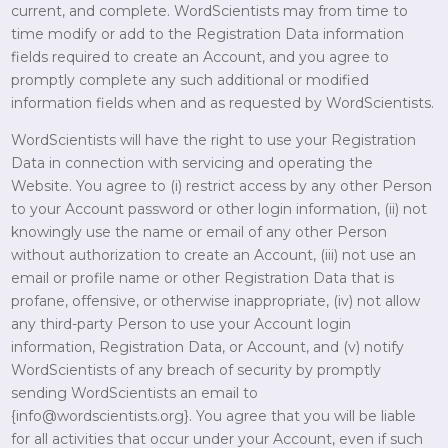
current, and complete. WordScientists may from time to
time modify or add to the Registration Data information
fields required to create an Account, and you agree to
promptly complete any such additional or modified
information fields when and as requested by WordScientists.
WordScientists will have the right to use your Registration
Data in connection with servicing and operating the
Website. You agree to (i) restrict access by any other Person
to your Account password or other login information, (ii) not
knowingly use the name or email of any other Person
without authorization to create an Account, (iii) not use an
email or profile name or other Registration Data that is
profane, offensive, or otherwise inappropriate, (iv) not allow
any third-party Person to use your Account login
information, Registration Data, or Account, and (v) notify
WordScientists of any breach of security by promptly
sending WordScientists an email to
{info@wordscientists.org}. You agree that you will be liable
for all activities that occur under your Account, even if such