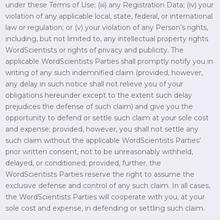
under these Terms of Use; (iii) any Registration Data; (iv) your
violation of any applicable local, state, federal, or international
law or regulation; or (v) your violation of any Person’s rights,
including, but not limited to, any intellectual property rights
WordScientists or rights of privacy and publicity. The
applicable WordScientists Parties shall promptly notify you in
writing of any such indemnified claim (provided, however,
any delay in such notice shall not relieve you of your
obligations hereunder except to the extent such delay
prejudices the defense of such claim) and give you the
opportunity to defend or settle such claim at your sole cost
and expense; provided, however, you shall not settle any
such claim without the applicable WordScientists Parties’
prior written consent, not to be unreasonably withheld,
delayed, or conditioned; provided, further, the
WordScientists Parties reserve the right to assume the
exclusive defense and control of any such claim. In all cases,
the WordScientists Parties will cooperate with you, at your
sole cost and expense, in defending or settling such claim.