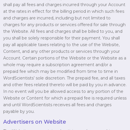
shall pay all fees and charges incurred through your Account
at the rates in effect for the billing period in which such fees
and charges are incurred, including but not limited to
charges for any products or services offered for sale through
the Website. All fees and charges shall be billed to you, and
you shall be solely responsible for their payment. You shall
pay all applicable taxes relating to the use of the Website,
Content, and any other products or services through your
Account. Certain portions of the Website or the Website as a
whole may require a subscription agreement and/or a
prepaid fee which may be modified from time to time in
WordScientists’ sole discretion. The prepaid fee, and all taxes
and other fees related thereto will be paid by you in advance.
In no event will you be allowed access to any portion of the
Website or Content for which a prepaid fee is required unless
and until WordScientists receives all fees and charges
payable by you.
Advertisers on Website