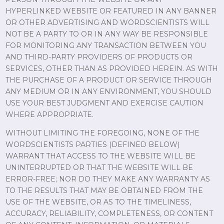
HYPERLINKED WEBSITE OR FEATURED IN ANY BANNER
OR OTHER ADVERTISING AND WORDSCIENTISTS WILL
NOT BE A PARTY TO OR IN ANY WAY BE RESPONSIBLE
FOR MONITORING ANY TRANSACTION BETWEEN YOU
AND THIRD-PARTY PROVIDERS OF PRODUCTS OR
SERVICES, OTHER THAN AS PROVIDED HEREIN. AS WITH
THE PURCHASE OF A PRODUCT OR SERVICE THROUGH
ANY MEDIUM OR IN ANY ENVIRONMENT, YOU SHOULD
USE YOUR BEST JUDGMENT AND EXERCISE CAUTION
WHERE APPROPRIATE.
WITHOUT LIMITING THE FOREGOING, NONE OF THE
WORDSCIENTISTS PARTIES (DEFINED BELOW)
WARRANT THAT ACCESS TO THE WEBSITE WILL BE
UNINTERRUPTED OR THAT THE WEBSITE WILL BE
ERROR-FREE; NOR DO THEY MAKE ANY WARRANTY AS
TO THE RESULTS THAT MAY BE OBTAINED FROM THE
USE OF THE WEBSITE, OR AS TO THE TIMELINESS,
ACCURACY, RELIABILITY, COMPLETENESS, OR CONTENT