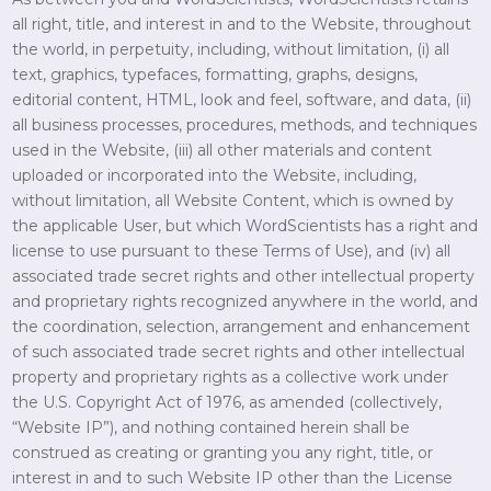
all right, title, and interest in and to the Website, throughout
the world, in perpetuity, including, without limitation, (i) all
text, graphics, typefaces, formatting, graphs, designs,
editorial content, HTML, look and feel, software, and data, (ii)
all business processes, procedures, methods, and techniques
used in the Website, (iii) all other materials and content
uploaded or incorporated into the Website, including,
without limitation, all Website Content, which is owned by
the applicable User, but which WordScientists has a right and
license to use pursuant to these Terms of Use), and (iv) all
associated trade secret rights and other intellectual property
and proprietary rights recognized anywhere in the world, and
the coordination, selection, arrangement and enhancement
of such associated trade secret rights and other intellectual
property and proprietary rights as a collective work under
the U.S. Copyright Act of 1976, as amended (collectively,
“Website IP”), and nothing contained herein shall be
construed as creating or granting you any right, title, or
interest in and to such Website IP other than the License