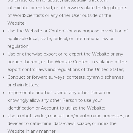
otherwise defame, abuse, harass, stalk, threaten,
intimidate, or mislead, or otherwise violate the legal rights
of WordScientists or any other User outside of the
Website;
Use the Website or Content for any purpose in violation of
applicable local, state, federal, or international law or
regulation;
Use or otherwise export or re-export the Website or any
portion thereof, or the Website Content in violation of the
export control laws and regulations of the United States;
Conduct or forward surveys, contests, pyramid schemes,
or chain letters;
Impersonate another User or any other Person or
knowingly allow any other Person to use your
identification or Account to utilize the Website;
Use a robot, spider, manual, and/or automatic processes, or
devices to data-mine, data-crawl, scrape, or index the
Website in any manner;