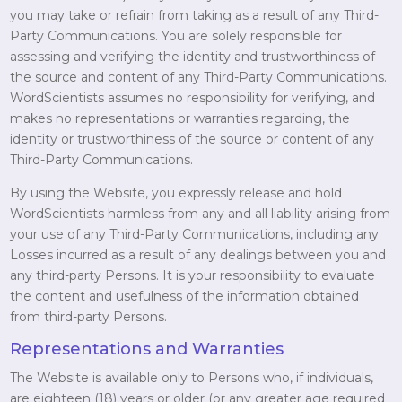
you may take or refrain from taking as a result of any Third-
Party Communications. You are solely responsible for
assessing and verifying the identity and trustworthiness of
the source and content of any Third-Party Communications.
WordScientists assumes no responsibility for verifying, and
makes no representations or warranties regarding, the
identity or trustworthiness of the source or content of any
Third-Party Communications.
By using the Website, you expressly release and hold
WordScientists harmless from any and all liability arising from
your use of any Third-Party Communications, including any
Losses incurred as a result of any dealings between you and
any third-party Persons. It is your responsibility to evaluate
the content and usefulness of the information obtained
from third-party Persons.
Representations and Warranties
The Website is available only to Persons who, if individuals,
are eighteen (18) years or older (or any greater age required