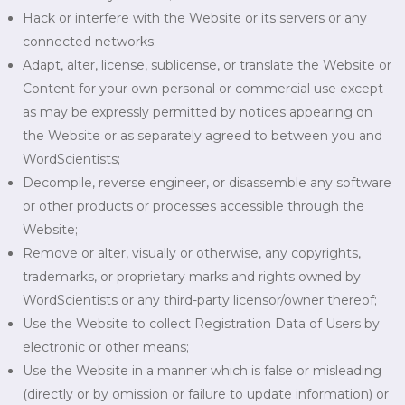
Hack or interfere with the Website or its servers or any
connected networks;
Adapt, alter, license, sublicense, or translate the Website or
Content for your own personal or commercial use except
as may be expressly permitted by notices appearing on
the Website or as separately agreed to between you and
WordScientists;
Decompile, reverse engineer, or disassemble any software
or other products or processes accessible through the
Website;
Remove or alter, visually or otherwise, any copyrights,
trademarks, or proprietary marks and rights owned by
WordScientists or any third-party licensor/owner thereof;
Use the Website to collect Registration Data of Users by
electronic or other means;
Use the Website in a manner which is false or misleading
(directly or by omission or failure to update information) or