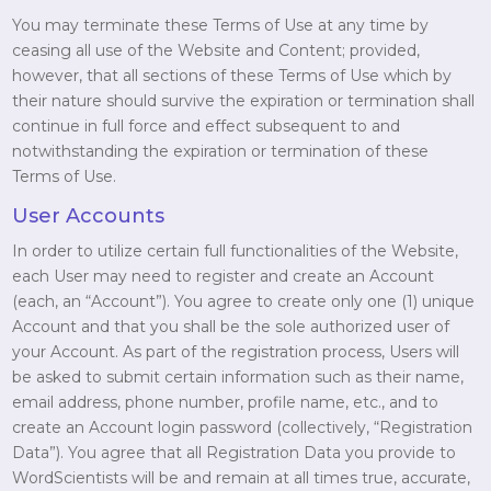
You may terminate these Terms of Use at any time by
ceasing all use of the Website and Content; provided,
however, that all sections of these Terms of Use which by
their nature should survive the expiration or termination shall
continue in full force and effect subsequent to and
notwithstanding the expiration or termination of these
Terms of Use.
User Accounts
In order to utilize certain full functionalities of the Website,
each User may need to register and create an Account
(each, an “Account”). You agree to create only one (1) unique
Account and that you shall be the sole authorized user of
your Account. As part of the registration process, Users will
be asked to submit certain information such as their name,
email address, phone number, profile name, etc., and to
create an Account login password (collectively, “Registration
Data”). You agree that all Registration Data you provide to
WordScientists will be and remain at all times true, accurate,