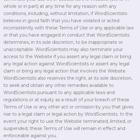
whole or in part) at any time for any reason with any
conditions, including, without limitation, if WordScientists
believes in good faith that you have violated or acted
inconsistently with these Terms of Use or any applicable law
or that you have engaged in conduct that WordScientists
determines, in its sole discretion, to be inappropriate or
unacceptable. WordScientists may also terminate your
access to the Website if you assert any legal claim or bring
any legal action against WordScientists or assert any legal
claim or bring any legal action that involves the Website.
WordScientists also reserves the right, at its sole discretion,
to seek and obtain any other remedies available to
WordScientists pursuant to any applicable laws and
regulations or at equity as a result of your breach of these
Terms of Use or any other act or omission by you that gives
rise to a legal claim or legal action by WordScientists. In the
event your right to use the Website terminated, limited, or
suspended, these Terms of Use will remain in effect and
enforceable against you.