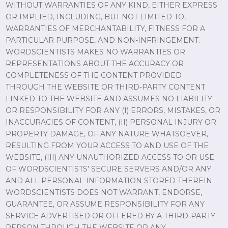
WITHOUT WARRANTIES OF ANY KIND, EITHER EXPRESS
OR IMPLIED, INCLUDING, BUT NOT LIMITED TO,
WARRANTIES OF MERCHANTABILITY, FITNESS FOR A
PARTICULAR PURPOSE, AND NON-INFRINGEMENT.
WORDSCIENTISTS MAKES NO WARRANTIES OR
REPRESENTATIONS ABOUT THE ACCURACY OR
COMPLETENESS OF THE CONTENT PROVIDED
THROUGH THE WEBSITE OR THIRD-PARTY CONTENT
LINKED TO THE WEBSITE AND ASSUMES NO LIABILITY
OR RESPONSIBILITY FOR ANY (I) ERRORS, MISTAKES, OR
INACCURACIES OF CONTENT, (II) PERSONAL INJURY OR
PROPERTY DAMAGE, OF ANY NATURE WHATSOEVER,
RESULTING FROM YOUR ACCESS TO AND USE OF THE
WEBSITE, (III) ANY UNAUTHORIZED ACCESS TO OR USE
OF WORDSCIENTISTS’ SECURE SERVERS AND/OR ANY
AND ALL PERSONAL INFORMATION STORED THEREIN.
WORDSCIENTISTS DOES NOT WARRANT, ENDORSE,
GUARANTEE, OR ASSUME RESPONSIBILITY FOR ANY
SERVICE ADVERTISED OR OFFERED BY A THIRD-PARTY
PERSON THROUGH THE WEBSITE OR ANY