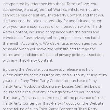
incorporated by reference into these Terms of Use. You
acknowledge and agree that WordScientists will not and
cannot censor or edit any Third-Party Content and that you
shall assume the sole responsibility for and risk associated
with your use and/or access of, or interaction with of Third-
Party Content, including compliance with the terms and
conditions of use, privacy policies, or practices associated
therewith. Accordingly, WordScientists encourages you to
be aware when you leave the Website and to read the
terms and conditions of use and privacy policies associated
with any Third-Party Content.
By using the Website, you expressly release and hold
WordScientists harmless from any and all liability arising from
your use of any Third-Party Content or purchase of any
Third-Party Product, including any Losses (defined below)
incurred as a result of any dealings between you and any
third-party Persons, or as the result of the presence of such
Third-Party Content or Third-Party Product on the Website
or the failure of such Third-Party Content or Third-Party