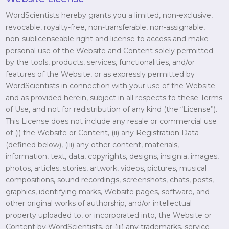
WordScientists hereby grants you a limited, non-exclusive,
revocable, royalty-free, non-transferable, non-assignable,
non-sublicenseable right and license to access and make
personal use of the Website and Content solely permitted
by the tools, products, services, functionalities, and/or
features of the Website, or as expressly permitted by
WordScientists in connection with your use of the Website
and as provided herein, subject in all respects to these Terms
of Use, and not for redistribution of any kind (the “License”).
This License does not include any resale or commercial use
of (i) the Website or Content, (ii) any Registration Data
(defined below), (iii) any other content, materials,
information, text, data, copyrights, designs, insignia, images,
photos, articles, stories, artwork, videos, pictures, musical
compositions, sound recordings, screenshots, chats, posts,
graphics, identifying marks, Website pages, software, and
other original works of authorship, and/or intellectual
property uploaded to, or incorporated into, the Website or
Content by WordScientists, or (iii) any trademarks, service