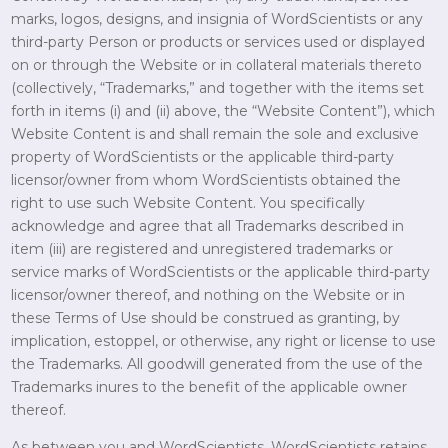
marks, logos, designs, and insignia of WordScientists or any
third-party Person or products or services used or displayed
on or through the Website or in collateral materials thereto
(collectively, “Trademarks,” and together with the items set
forth in items (i) and (ii) above, the “Website Content”), which
Website Content is and shall remain the sole and exclusive
property of WordScientists or the applicable third-party
licensor/owner from whom WordScientists obtained the
right to use such Website Content. You specifically
acknowledge and agree that all Trademarks described in
item (iii) are registered and unregistered trademarks or
service marks of WordScientists or the applicable third-party
licensor/owner thereof, and nothing on the Website or in
these Terms of Use should be construed as granting, by
implication, estoppel, or otherwise, any right or license to use
the Trademarks. All goodwill generated from the use of the
Trademarks inures to the benefit of the applicable owner
thereof.
As between you and WordScientists, WordScientists retains