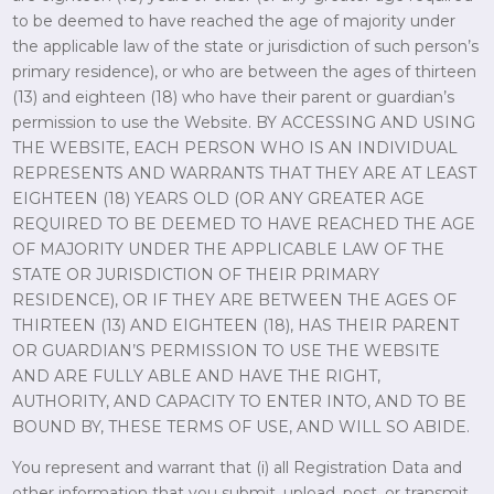
to be deemed to have reached the age of majority under
the applicable law of the state or jurisdiction of such person’s
primary residence), or who are between the ages of thirteen
(13) and eighteen (18) who have their parent or guardian’s
permission to use the Website. BY ACCESSING AND USING
THE WEBSITE, EACH PERSON WHO IS AN INDIVIDUAL
REPRESENTS AND WARRANTS THAT THEY ARE AT LEAST
EIGHTEEN (18) YEARS OLD (OR ANY GREATER AGE
REQUIRED TO BE DEEMED TO HAVE REACHED THE AGE
OF MAJORITY UNDER THE APPLICABLE LAW OF THE
STATE OR JURISDICTION OF THEIR PRIMARY
RESIDENCE), OR IF THEY ARE BETWEEN THE AGES OF
THIRTEEN (13) AND EIGHTEEN (18), HAS THEIR PARENT
OR GUARDIAN’S PERMISSION TO USE THE WEBSITE
AND ARE FULLY ABLE AND HAVE THE RIGHT,
AUTHORITY, AND CAPACITY TO ENTER INTO, AND TO BE
BOUND BY, THESE TERMS OF USE, AND WILL SO ABIDE.
You represent and warrant that (i) all Registration Data and
other information that you submit, upload, post, or transmit