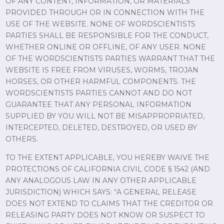
OF ANY CONTENT, INFORMATION, OR MATERIALS
PROVIDED THROUGH OR IN CONNECTION WITH THE
USE OF THE WEBSITE. NONE OF WORDSCIENTISTS
PARTIES SHALL BE RESPONSIBLE FOR THE CONDUCT,
WHETHER ONLINE OR OFFLINE, OF ANY USER. NONE
OF THE WORDSCIENTISTS PARTIES WARRANT THAT THE
WEBSITE IS FREE FROM VIRUSES, WORMS, TROJAN
HORSES, OR OTHER HARMFUL COMPONENTS. THE
WORDSCIENTISTS PARTIES CANNOT AND DO NOT
GUARANTEE THAT ANY PERSONAL INFORMATION
SUPPLIED BY YOU WILL NOT BE MISAPPROPRIATED,
INTERCEPTED, DELETED, DESTROYED, OR USED BY
OTHERS.
TO THE EXTENT APPLICABLE, YOU HEREBY WAIVE THE
PROTECTIONS OF CALIFORNIA CIVIL CODE § 1542 (AND
ANY ANALOGOUS LAW IN ANY OTHER APPLICABLE
JURISDICTION) WHICH SAYS: “A GENERAL RELEASE
DOES NOT EXTEND TO CLAIMS THAT THE CREDITOR OR
RELEASING PARTY DOES NOT KNOW OR SUSPECT TO