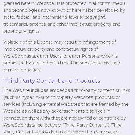
granted herein. Website IP is protected in all forms, media,
and technologies now known or hereinafter developed by
state, federal, and international laws of copyright,
trademarks, patents, and other intellectual property and
proprietary rights.
Violation of this License may result in infringement of
intellectual property and contractual rights of
WordScientists, other Users, or other Persons, which is
prohibited by law and could result in substantial civil and
criminal penalties.
Third-Party Content and Products
The Website includes embedded third-party content or links
(such as hyperlinks) to third-party websites, products, or
services (including external websites that are framed by the
Website as well as any advertisements displayed in
connection therewith) that are not owned or controlled by
WordScientists (collectively, “Third-Party Content”). Third-
Party Content is provided as an information service, for