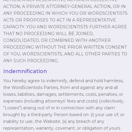
ACTION, A PRIVATE ATTORNEY-GENERAL ACTION, OR IN
ANY PROCEEDING IN WHICH YOU OR WORDSCIENTISTS
ACTS OR PROPOSES TO ACT IN A REPRESENTATIVE
CAPACITY. YOU AND WORDSCIENTISTS FURTHER AGREE
THAT NO PROCEEDING WILL BE JOINED,
CONSOLIDATED, OR COMBINED WITH ANOTHER
PROCEEDING WITHOUT THE PRIOR WRITTEN CONSENT
OF YOU, WORDSCIENTISTS, AND ALL OTHER PARTIES TO
ANY SUCH PROCEEDING.
Indemnification
You hereby agree to indemnify, defend and hold harmless,
the WordScientists Parties, from and against any and all
losses, liabilities, damages, settlements, costs, penalties, or
expenses (including attorneys’ fees and costs) (collectively,
“Losses”) arising out of or in connection with any claim
brought by a third-party Person based on: (i) your use of, or
inability to use, the Website; (ii) any breach of any
representation, warranty, covenant, or obligation of yours