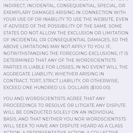
INDIRECT, INCIDENTAL, CONSEQUENTIAL, SPECIAL, OR
EXEMPLARY DAMAGES ARISING IN CONNECTION WITH
YOUR USE OF OR INABILITY TO USE THE WEBSITE, EVEN
IF ADVISED OF THE POSSIBILITY OF THE SAME. SOME
STATES DO NOT ALLOW THE EXCLUSION OR LIMITATION
OF INCIDENTAL OR CONSEQUENTIAL DAMAGES, SO THE
ABOVE LIMITATIONS MAY NOT APPLY TO YOU. IF,
NOTWITHSTANDING THE FOREGOING EXCLUSIONS, IT IS
DETERMINED THAT ANY OF THE WORDSCIENTISTS
PARTIES IS LIABLE FOR LOSSES, IN NO EVENT WILL THE
AGGREGATE LIABILITY, WHETHER ARISING IN
CONTRACT, TORT, STRICT LIABILITY, OR OTHERWISE,
EXCEED ONE HUNDRED U.S. DOLLARS ($100.00).
YOU AND WORDSCIENTISTS AGREE THAT ANY
PROCEEDINGS TO RESOLVE OR LITIGATE ANY DISPUTE
WILL BE CONDUCTED SOLELY ON AN INDIVIDUAL
BASIS, AND THAT NEITHER YOU NOR WORDSCIENTISTS
WILL SEEK TO HAVE ANY DISPUTE HEARD AS A CLASS
ACTION, A REPRESENTATIVE ACTION, A COLLECTIVE