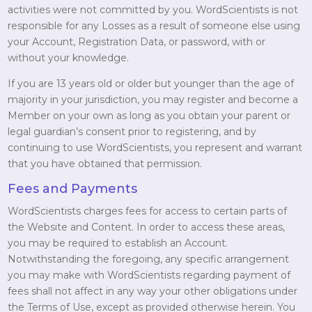
activities were not committed by you. WordScientists is not
responsible for any Losses as a result of someone else using
your Account, Registration Data, or password, with or
without your knowledge.
If you are 13 years old or older but younger than the age of
majority in your jurisdiction, you may register and become a
Member on your own as long as you obtain your parent or
legal guardian’s consent prior to registering, and by
continuing to use WordScientists, you represent and warrant
that you have obtained that permission.
Fees and Payments
WordScientists charges fees for access to certain parts of
the Website and Content. In order to access these areas,
you may be required to establish an Account.
Notwithstanding the foregoing, any specific arrangement
you may make with WordScientists regarding payment of
fees shall not affect in any way your other obligations under
the Terms of Use, except as provided otherwise herein. You