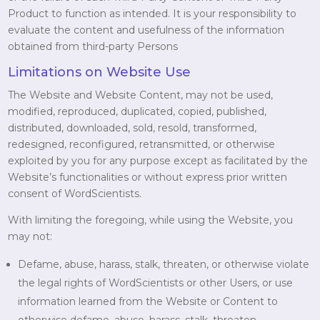
Product to function as intended. It is your responsibility to
evaluate the content and usefulness of the information
obtained from third-party Persons
Limitations on Website Use
The Website and Website Content, may not be used,
modified, reproduced, duplicated, copied, published,
distributed, downloaded, sold, resold, transformed,
redesigned, reconfigured, retransmitted, or otherwise
exploited by you for any purpose except as facilitated by the
Website’s functionalities or without express prior written
consent of WordScientists.
With limiting the foregoing, while using the Website, you
may not:
Defame, abuse, harass, stalk, threaten, or otherwise violate
the legal rights of WordScientists or other Users, or use
information learned from the Website or Content to