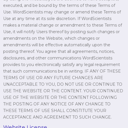
executed, and be bound by the terms of these Terms of
Use. WordScientists may change or amend these Terms of
Use at any time at its sole discretion. If WordScientists
makes a material change or amendment to these Terms of
Use, it will notify Users thereof by posting such changes or
amendments on the Website, which changes or
amendments will be effective automatically upon the
posting thereof. You agree that all agreements, notices,
disclosures, and other communications WordScientists
provides to you electronically satisfy any legal requirement
that such communications be in writing. IF ANY OF THESE
TERMS OF USE OR ANY FUTURE CHANGES ARE
UNACCEPTABLE TO YOU, DO NOT USE OR CONTINUE TO
USE THE WEBSITE OR THE CONTENT. YOUR CONTINUED
USE OF THE WEBSITE OR THE CONTENT FOLLOWING
THE POSTING OF ANY NOTICE OF ANY CHANGE TO
THESE TERMS OF USE SHALL CONSTITUTE YOUR
ACCEPTANCE AND AGREEMENT TO SUCH CHANGE.
Website License