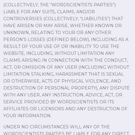
(COLLECTIVELY, THE “WORDSCIENTISTS PARTIES”)
LIABLE FOR ANY SUITS, CLAIMS, AND/OR
CONTROVERSIES (COLLECTIVELY, “LIABILITIES”) THAT
HAVE ARISEN OR MAY ARISE, WHETHER KNOWN OR
UNKNOWN, RELATING TO YOUR OR ANY OTHER
PERSON’S LOSSES (DEFINED BELOW), INCLUDING AS A
RESULT OF YOUR USE OF OR INABILITY TO USE THE
WEBSITE, INCLUDING, WITHOUT LIMITATION ANY
CLAIMS ARISING IN CONNECTION WITH THE CONDUCT,
ACT, OR OMISSION OF ANY USER (INCLUDING WITHOUT
LIMITATION STALKING, HARASSMENT THAT IS SEXUAL
OR OTHERWISE, ACTS OF PHYSICAL VIOLENCE, AND
DESTRUCTION OF PERSONAL PROPERTY), ANY DISPUTE
WITH ANY USER, ANY INSTRUCTION, ADVICE, ACT, OR
SERVICE PROVIDED BY WORDSCIENTISTS OR ITS
AFFILIATES OR LICENSORS AND ANY DESTRUCTION OF
YOUR INFORMATION.
UNDER NO CIRCUMSTANCES WILL ANY OF THE
WORDSCIENTISTS PARTIES BE LIABLE FOR ANY DIRECT,