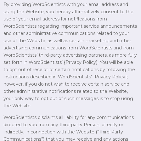
By providing WordScientists with your email address and
using the Website, you hereby affirmatively consent to the
use of your email address for notifications from
WordScientists regarding important service announcements
and other administrative communications related to your
use of the Website, as well as certain marketing and other
advertising communications from WordScientists and from
WordScientists’ third-party advertising partners, as more fully
set forth in WordScientists’ {Privacy Policy}. You will be able
to opt out of receipt of certain notifications by following the
instructions described in WordScientists’ {Privacy Policy};
however, if you do not wish to receive certain service and
other administrative notifications related to the Website,
your only way to opt out of such messages is to stop using
the Website.
WordScientists disclaims all liability for any communications
directed to you from any third-party Person, directly or
indirectly, in connection with the Website (“Third-Party
Communications”) that you may receive and any actions