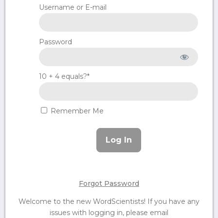
Username or E-mail
Password
10 + 4 equals?
*
Remember Me
Forgot Password
Welcome to the new WordScientists! If you have any
issues with logging in, please email