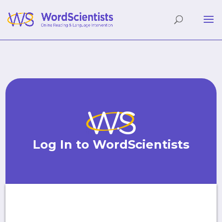
Log In to WordScientists