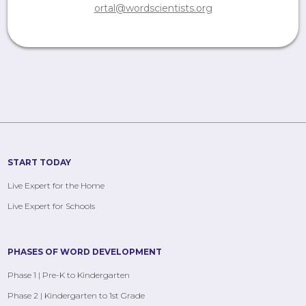
ortal@wordscientists.org
START TODAY
Live Expert for the Home
Live Expert for Schools
PHASES OF WORD DEVELOPMENT
Phase 1 | Pre-K to Kindergarten
Phase 2 | Kindergarten to 1st Grade