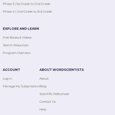
Phase 3 | 1st Grade to 2nd Grade
Phase 4 | 2nd Grade to 3rd Grade
EXPLORE AND LEARN
Free Books & Videos
Search Resources
Program Overview
ACCOUNT
ABOUT WORDSCIENTISTS
Log In
About
Manage My Subscription
Blog
Scientific References
Contact Us
Help