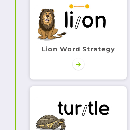
Lion Word Strategy