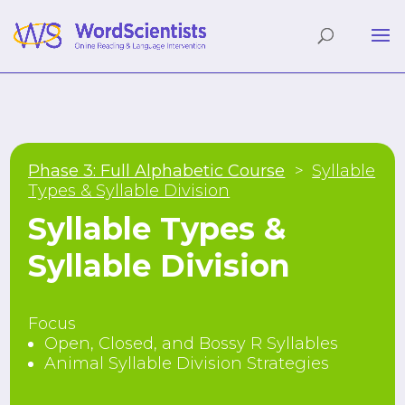
Phase 3: Full Alphabetic Course
Syllable
Types & Syllable Division
Syllable Types &
Syllable Division
Focus
Open, Closed, and Bossy R Syllables
Animal Syllable Division Strategies