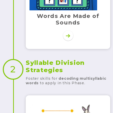
Words Are Made of
Sounds
Syllable Division
2
Strategies
Foster skills for
decoding
multisyllabic
words
to apply in this Phase.