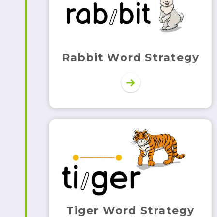
Rabbit Word Strategy
Tiger Word Strategy