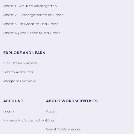
Phase 1 | Pre-K to Kindergarten
Phase 2 | Kindergarten to 1st Grade
Phase 3 | 1st Grade to 2nd Grade
Phase 4 | 2nd Grade to 3rd Grade
EXPLORE AND LEARN
Free Books & Videos
Search Resources
Program Overview
ACCOUNT
ABOUT WORDSCIENTISTS
Log In
About
Manage My Subscription
Blog
Scientific References