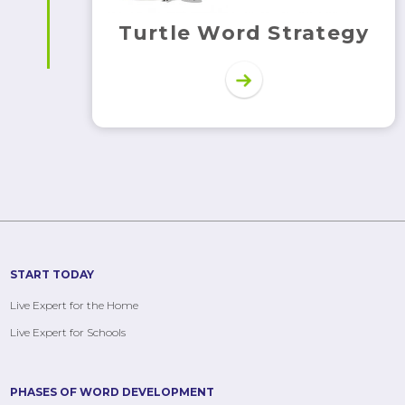
Turtle Word Strategy
START TODAY
Live Expert for the Home
Live Expert for Schools
PHASES OF WORD DEVELOPMENT