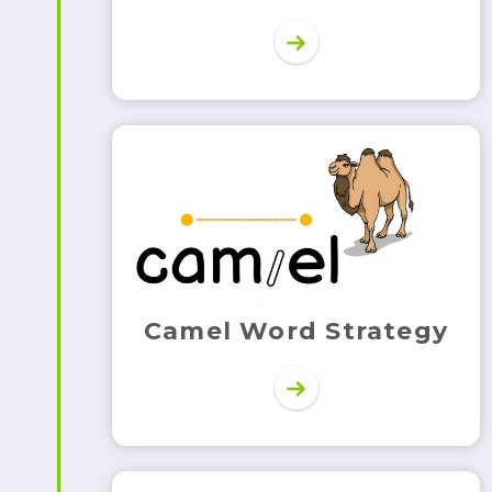
Camel Word Strategy