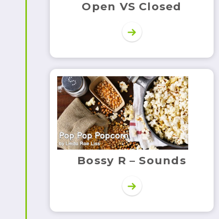
Open VS Closed
Bossy R – Sounds