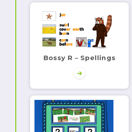
Bossy R – Spellings