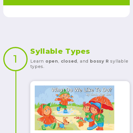
Syllable Types
1
Learn
open
,
closed
, and
bossy R
syllable
types.