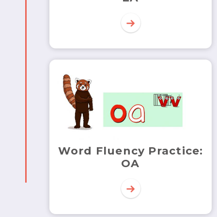
Word Fluency Practice:
OA