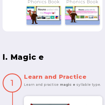
Phonics Book
Phonics Book
l. Magic e
Learn and Practice
1
Learn and practice
magic e
syllable type.