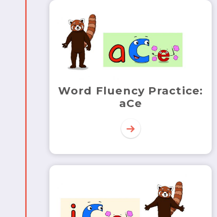
Word Fluency Practice:
aCe