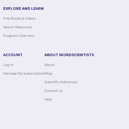
EXPLORE AND LEARN
Free Books & Videos
Search Resources
Program Overview
ACCOUNT
ABOUT WORDSCIENTISTS
Log In
About
Manage My Subscription
Blog
Scientific References
Contact Us
Help