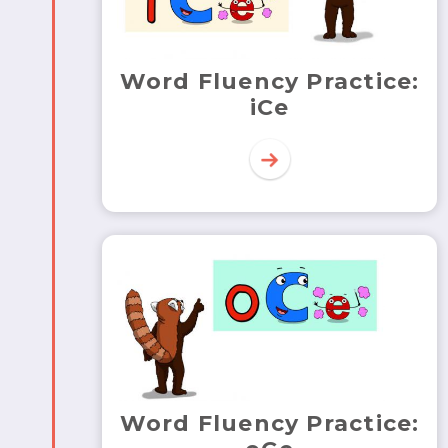
Word Fluency Practice:
iCe
Word Fluency Practice: