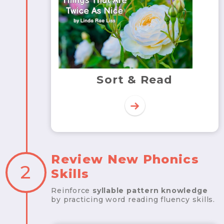
Sort & Read
Review New Phonics
2
Skills
Reinforce
syllable pattern knowledge
by practicing word reading fluency skills.