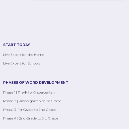
START TODAY
Live Expert for the Home
Live Expert for Schools
PHASES OF WORD DEVELOPMENT
Phase 1 | Pre-K to Kindergarten
Phase 2 | Kindergarten to 1st Grade
Phase 3 | 1st Grade to 2nd Grade
Phase 4 | 2nd Grade to 3rd Grade