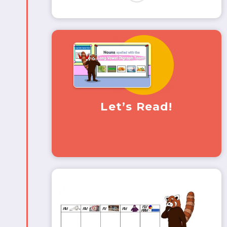
Let’s Read!