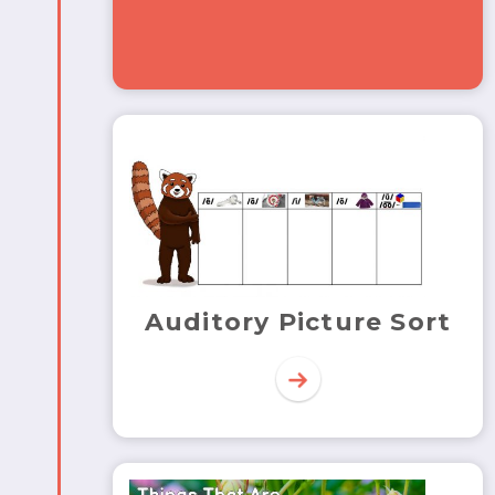
Auditory Picture Sort