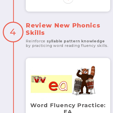
Review New Phonics
4
Skills
Reinforce
syllable pattern knowledge
by practicing word reading fluency skills.
Word Fluency Practice:
EA