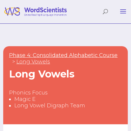
Phase 4: Consolidated Alphabetic Course
Long Vowels
Long Vowels
Phonics Focus
Magic E
Long Vowel Digraph Team