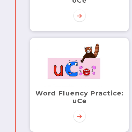
oCe
Word Fluency Practice:
uCe