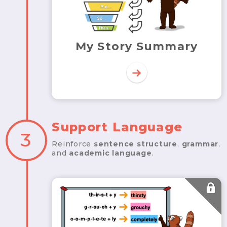
My Story Summary
Support Language
3
Reinforce
sentence structure
,
grammar
,
and
academic language
.