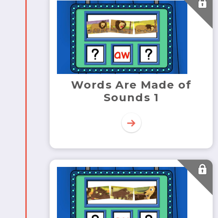
Words Are Made of
Sounds 1