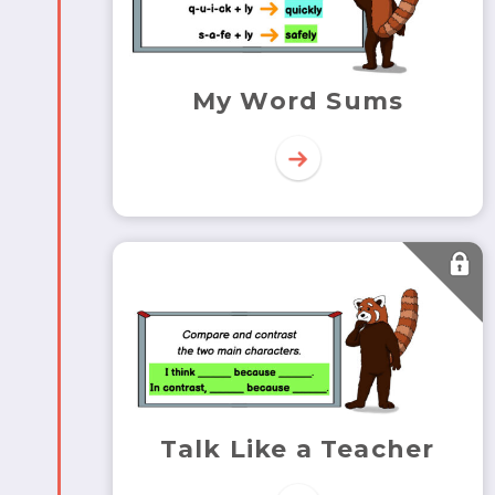
My Word Sums
Talk Like a Teacher