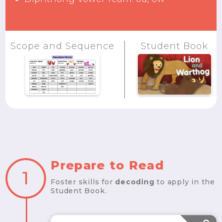
Scope and Sequence
Student Book
Prepare to Read
1
Foster skills for
decoding
to apply in the
Student Book.