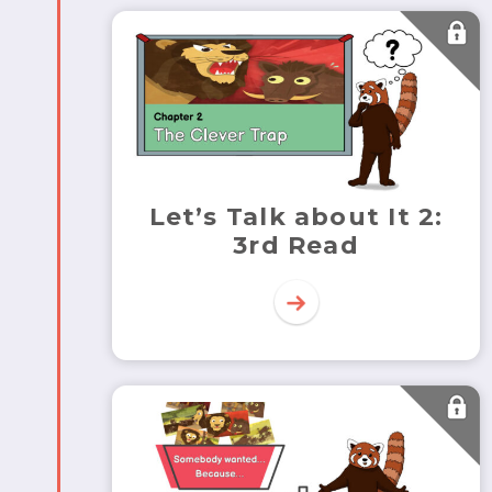
Let’s Talk about It 2:
3rd Read