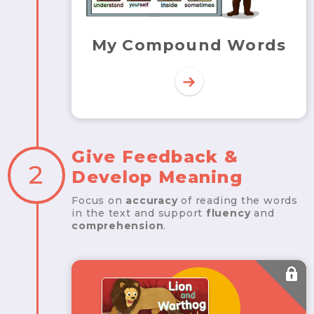
My Compound Words
Give Feedback &
2
Develop Meaning
Focus on
accuracy
of reading the words
in the text and support
fluency
and
comprehension
.