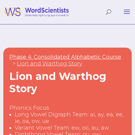
Phase 4: Consolidated Alphabetic Course
Lion and Warthog Story
Lion and Warthog
Story
Phonics Focus
Long Vowel Digraph Team: ai, ay, ea, ee,
ie, oa, ow, ue
Variant Vowel Team: ew, oo, au, aw
Diphthong Vowel Team: ou, ow