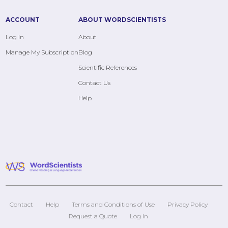
ACCOUNT
ABOUT WORDSCIENTISTS
Log In
About
Manage My Subscription
Blog
Scientific References
Contact Us
Help
Contact
Help
Terms and Conditions of Use
Privacy Policy
Request a Quote
Log In