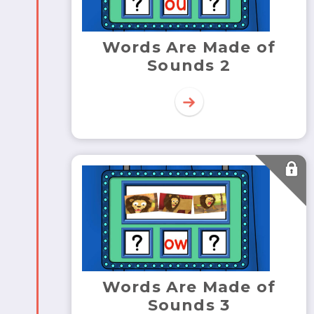
Words Are Made of
Sounds 2
Words Are Made of
Sounds 3