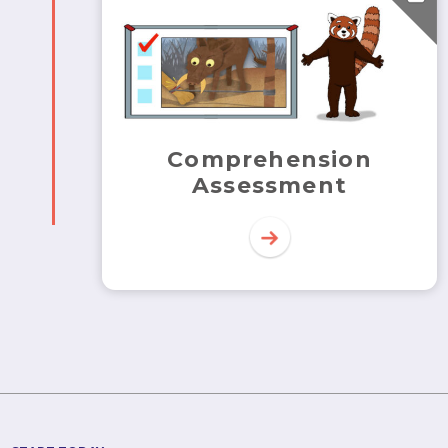
Comprehension
Assessment