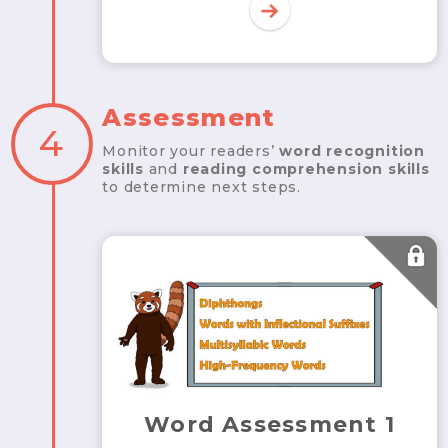
Assessment
4
Monitor your readers’
word recognition
skills
and
reading comprehension skills
to determine next steps.
Word Assessment 1