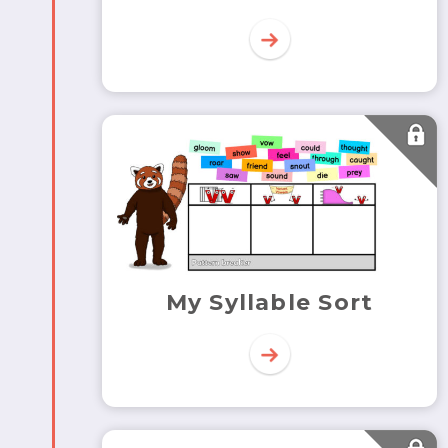
My Syllable Sort