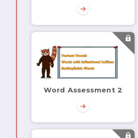
Word Assessment 2