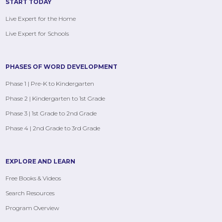
START TODAY
Live Expert for the Home
Live Expert for Schools
PHASES OF WORD DEVELOPMENT
Phase 1 | Pre-K to Kindergarten
Phase 2 | Kindergarten to 1st Grade
Phase 3 | 1st Grade to 2nd Grade
Phase 4 | 2nd Grade to 3rd Grade
EXPLORE AND LEARN
Free Books & Videos
Search Resources
Program Overview