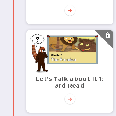
Let’s Talk about It 1:
3rd Read