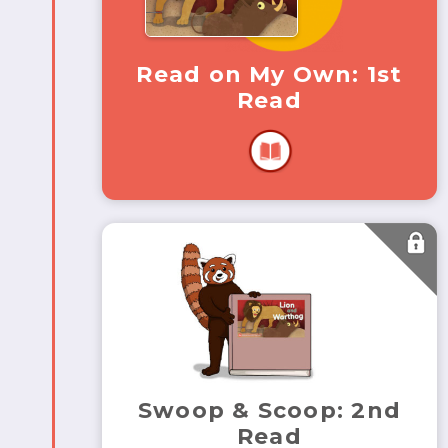
Read on My Own: 1st
Read
Swoop & Scoop: 2nd
Read