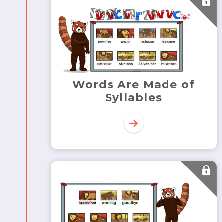
Words Are Made of
Syllables