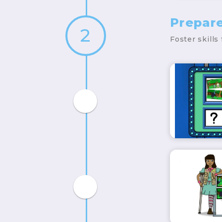
Prepar
2
Foster skills