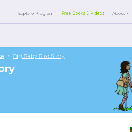
Explore Program
Free Books & Videos
About
se
Big Baby Bird Story
ory