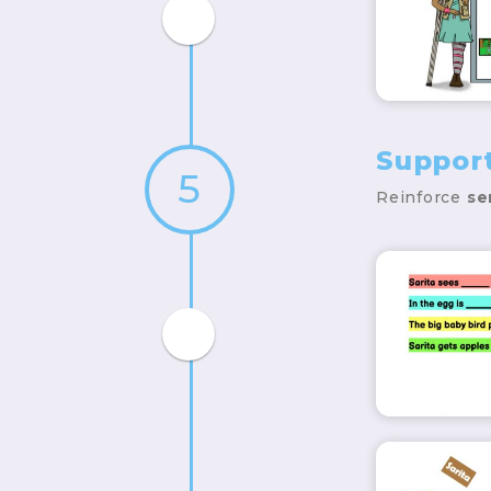
Suppor
5
Reinforce
se