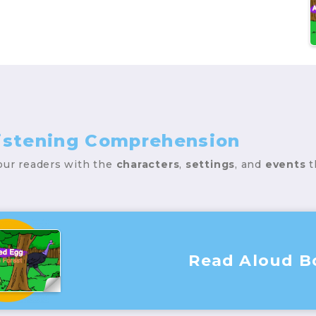
Listening Comprehension
your readers with the
characters
,
settings
, and
events
t
Read Aloud B