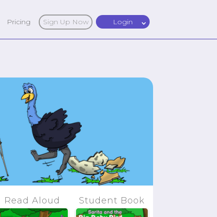
Pricing
Sign Up Now
Login
Read Aloud
Student Book