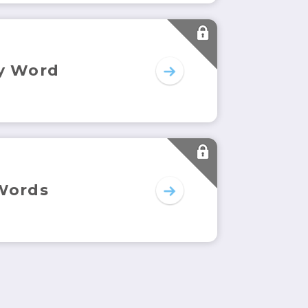
y Word
Words