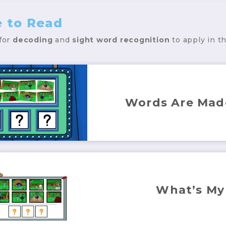
e to Read
 for
decoding
and
sight word
recognition
to apply in t
Words Are Mad
What’s My