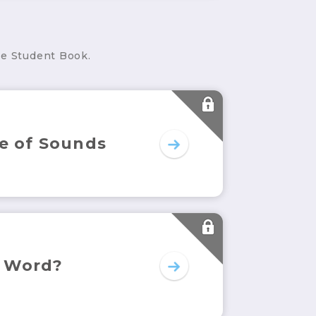
he Student Book.
e of Sounds
 Word?