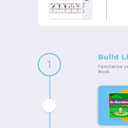
Build 
1
Familiarize 
Book.