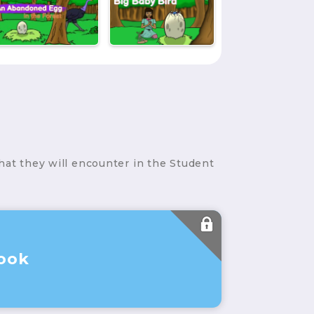
hat they will encounter in the Student
ook