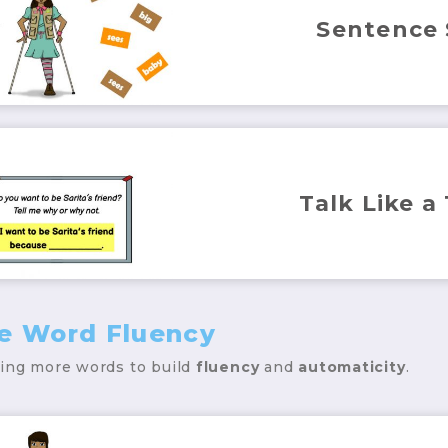
Sentence
Talk Like a
ce Word Fluency
ding more words to build
fluency
and
automaticity
.