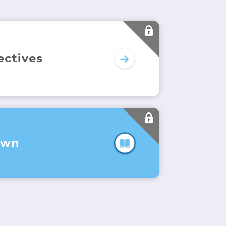
ectives
Own