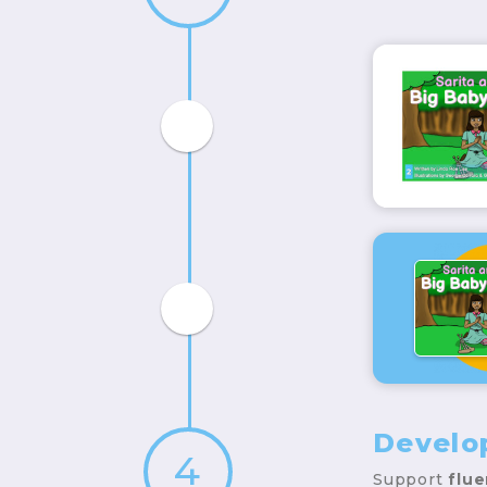
Develo
4
Support
flu