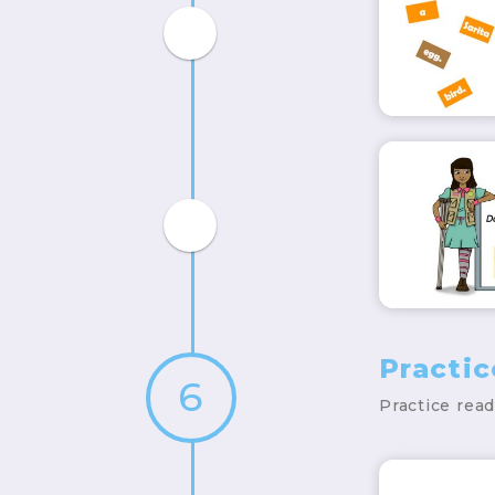
Practi
6
Practice rea