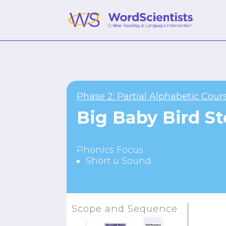
Phase 2: Partial Alphabetic Cour
Big Baby Bird St
Phonics Focus
Short u Sound
Scope and Sequence