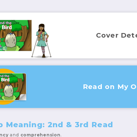
Cover Det
Read on My 
p Meaning: 2nd & 3rd Read
ency
and
comprehension
.