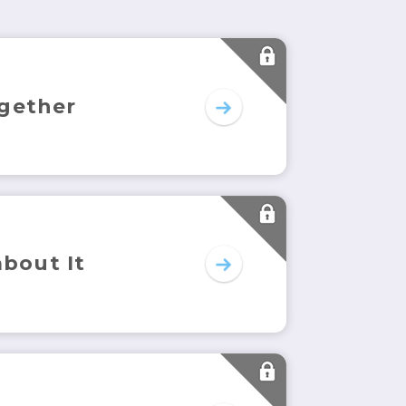
gether
about It