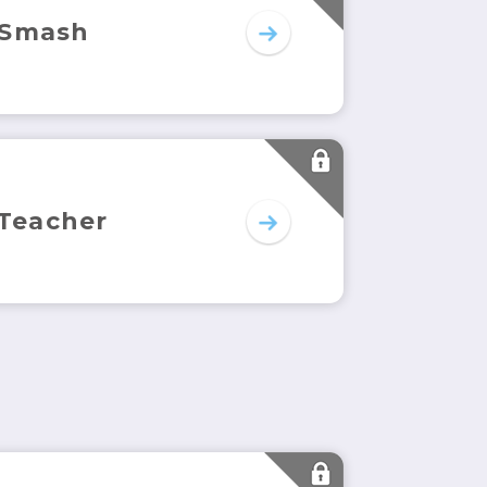
 Smash
 Teacher