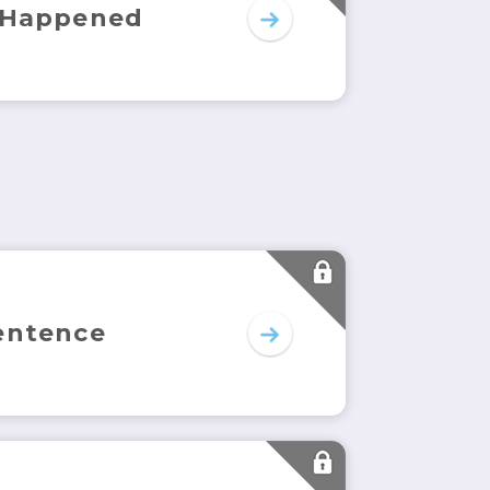
 Happened
entence