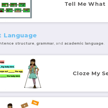
Tell Me What
t Language
ntence structure
,
grammar
, and
academic language
.
Cloze My S