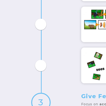
Give F
3
Focus on
acc