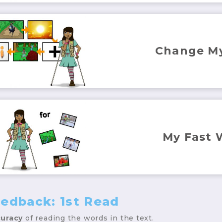
Change M
My Fast 
eedback: 1st Read
uracy
of reading the words in the text.