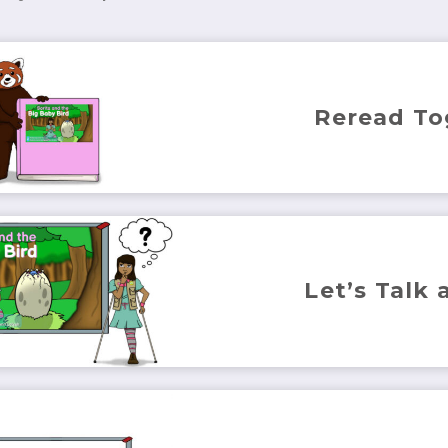
Reread To
Let’s Talk 