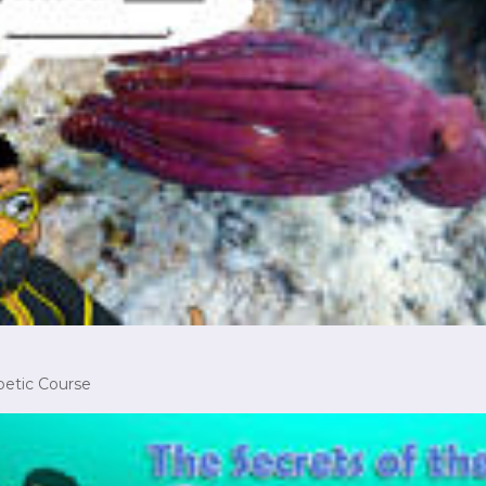
betic Course