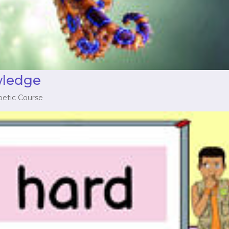
wledge
betic Course