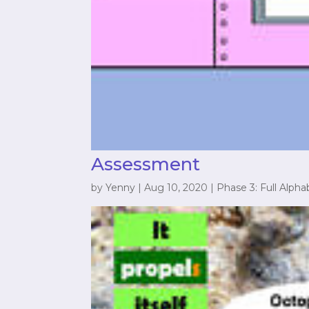
Assessment
by
Yenny
|
Aug 10, 2020
|
Phase 3: Full Alpha