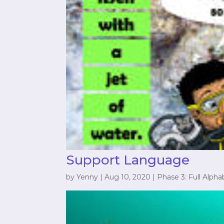
Support Language
by
Yenny
|
Aug 10, 2020
|
Phase 3: Full Alpha