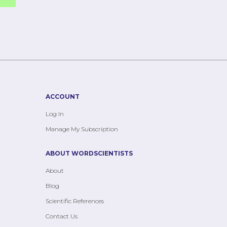
ACCOUNT
Log In
Manage My Subscription
ABOUT WORDSCIENTISTS
About
Blog
Scientific References
Contact Us