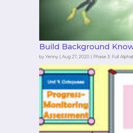
Build Background Kno
by
Yenny
|
Aug 27, 2020
|
Phase 3: Full Alpha