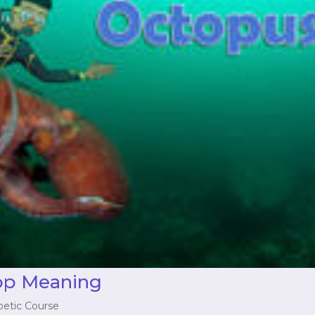
op Meaning
betic Course