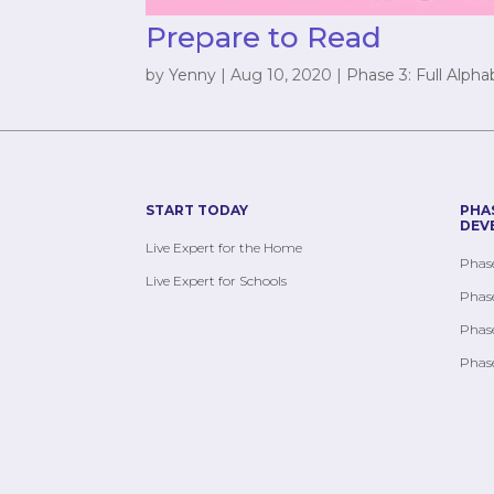
Prepare to Read
by
Yenny
|
Aug 10, 2020
|
Phase 3: Full Alpha
START TODAY
PHA
DEV
Live Expert for the Home
Phase
Live Expert for Schools
Phase
Phase
Phase