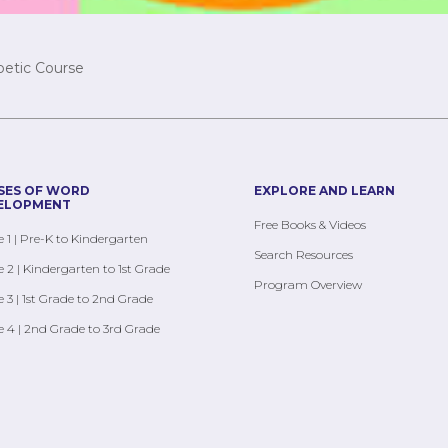
betic Course
SES OF WORD
EXPLORE AND LEARN
ELOPMENT
Free Books & Videos
 1 | Pre-K to Kindergarten
Search Resources
 2 | Kindergarten to 1st Grade
Program Overview
 3 | 1st Grade to 2nd Grade
 4 | 2nd Grade to 3rd Grade