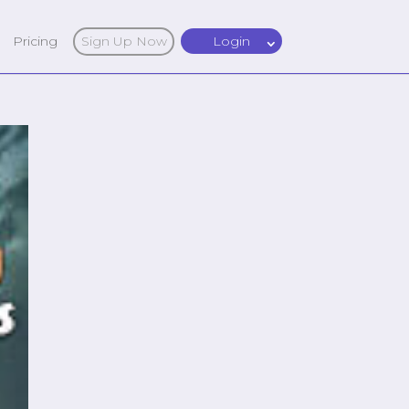
Pricing
Sign Up Now
Login