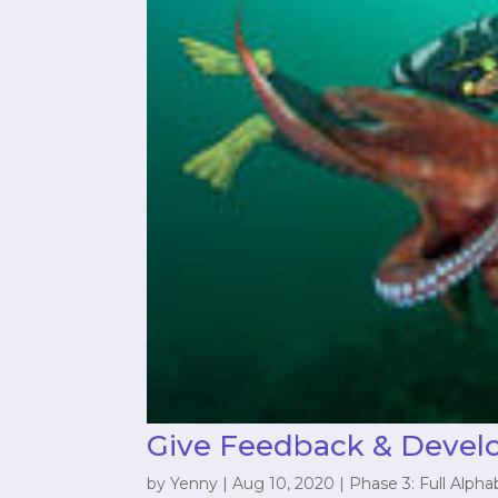
Give Feedback & Devel
by
Yenny
|
Aug 10, 2020
|
Phase 3: Full Alpha