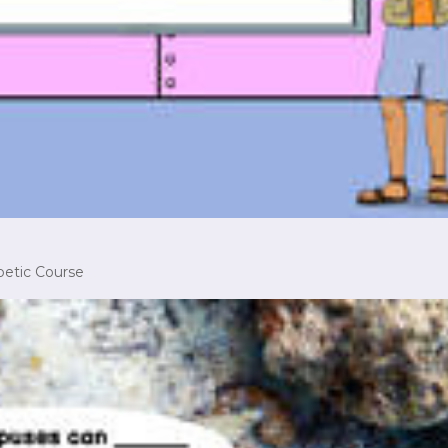
betic Course