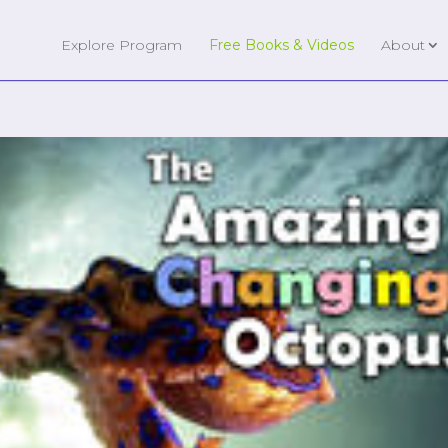
Explore Program
Free Books & Videos
About