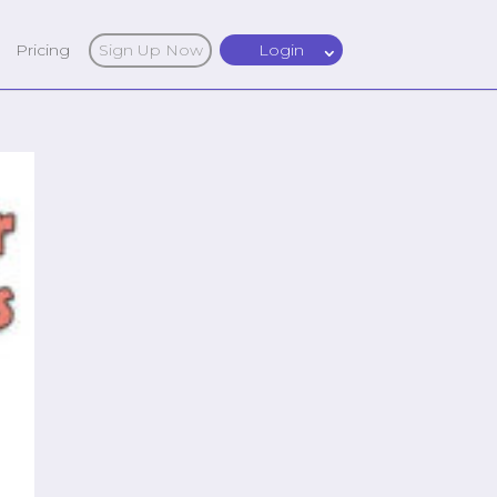
Pricing
Sign Up Now
Login