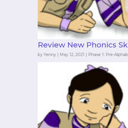
Review New Phonics Ski
by
Yenny
|
May 12, 2021
|
Phase 1: Pre-Alphab