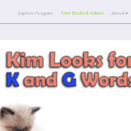
Explore Program
Free Books & Videos
About