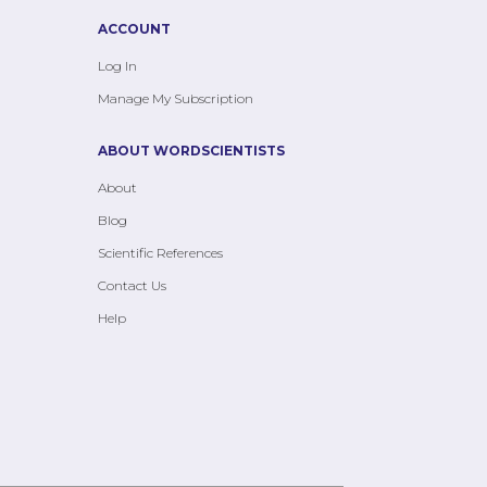
ACCOUNT
Log In
Manage My Subscription
ABOUT WORDSCIENTISTS
About
Blog
Scientific References
Contact Us
Help