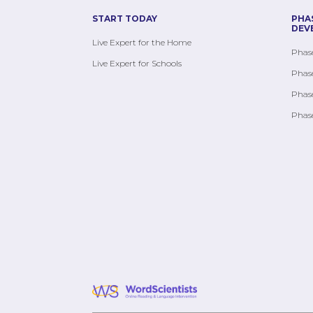
START TODAY
PHA
DEV
Live Expert for the Home
Phase
Live Expert for Schools
Phase
Phase
Phase