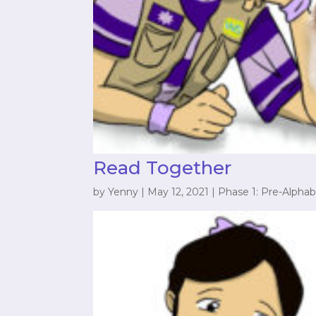
Read Together
by
Yenny
|
May 12, 2021
|
Phase 1: Pre-Alphab