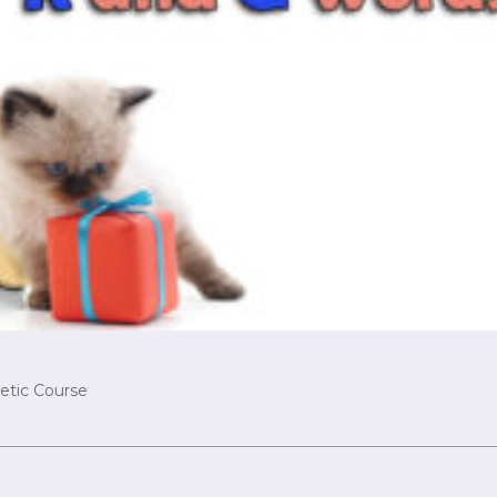
etic Course