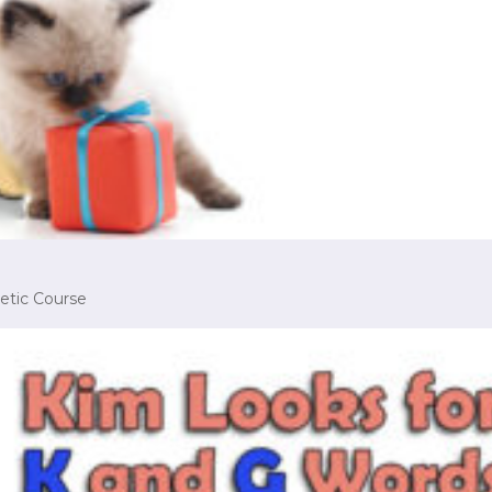
etic Course