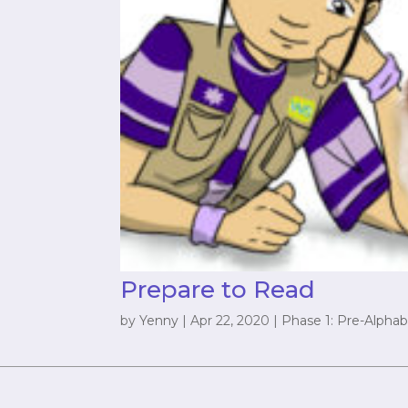
Prepare to Read
by
Yenny
|
Apr 22, 2020
|
Phase 1: Pre-Alphab