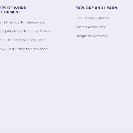
SES OF WORD
EXPLORE AND LEARN
ELOPMENT
Free Books & Videos
 1 | Pre-K to Kindergarten
Search Resources
 2 | Kindergarten to 1st Grade
Program Overview
 3 | 1st Grade to 2nd Grade
 4 | 2nd Grade to 3rd Grade