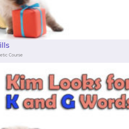
lls
etic Course