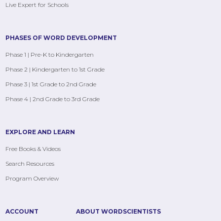
Live Expert for Schools
PHASES OF WORD DEVELOPMENT
Phase 1 | Pre-K to Kindergarten
Phase 2 | Kindergarten to 1st Grade
Phase 3 | 1st Grade to 2nd Grade
Phase 4 | 2nd Grade to 3rd Grade
EXPLORE AND LEARN
Free Books & Videos
Search Resources
Program Overview
ACCOUNT
ABOUT WORDSCIENTISTS