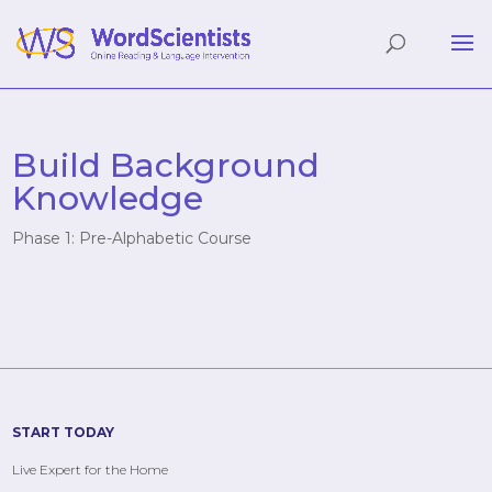
Build Background
Knowledge
Phase 1: Pre-Alphabetic Course
START TODAY
Live Expert for the Home