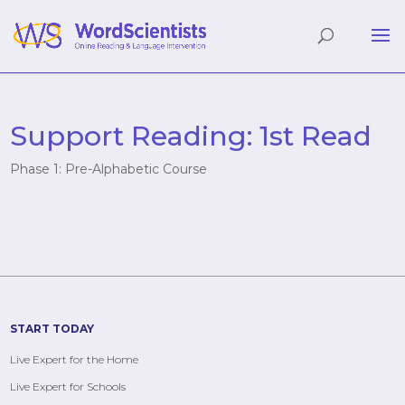
Support Reading: 1st Read
Phase 1: Pre-Alphabetic Course
START TODAY
Live Expert for the Home
Live Expert for Schools