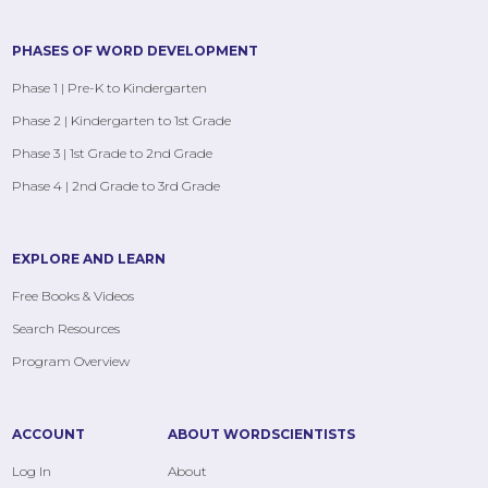
PHASES OF WORD DEVELOPMENT
Phase 1 | Pre-K to Kindergarten
Phase 2 | Kindergarten to 1st Grade
Phase 3 | 1st Grade to 2nd Grade
Phase 4 | 2nd Grade to 3rd Grade
EXPLORE AND LEARN
Free Books & Videos
Search Resources
Program Overview
ACCOUNT
ABOUT WORDSCIENTISTS
Log In
About