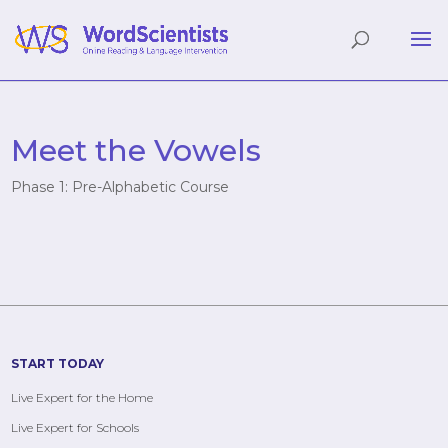
Meet the Vowels
Phase 1: Pre-Alphabetic Course
START TODAY
Live Expert for the Home
Live Expert for Schools