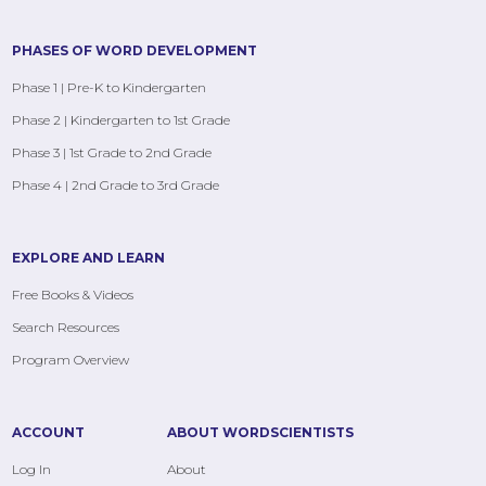
PHASES OF WORD DEVELOPMENT
Phase 1 | Pre-K to Kindergarten
Phase 2 | Kindergarten to 1st Grade
Phase 3 | 1st Grade to 2nd Grade
Phase 4 | 2nd Grade to 3rd Grade
EXPLORE AND LEARN
Free Books & Videos
Search Resources
Program Overview
ACCOUNT
ABOUT WORDSCIENTISTS
Log In
About