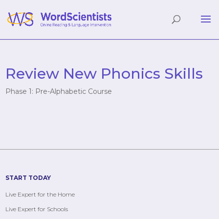
Review New Phonics Skills
Phase 1: Pre-Alphabetic Course
START TODAY
Live Expert for the Home
Live Expert for Schools