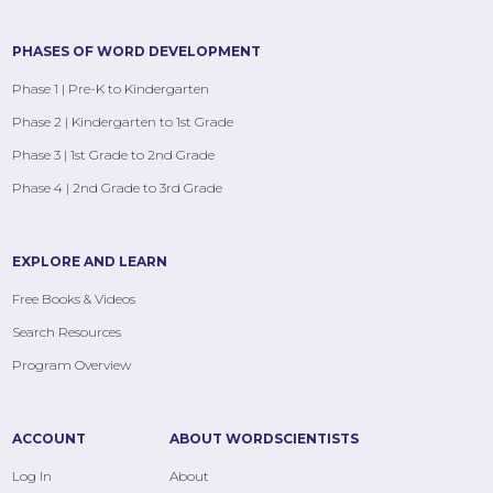
PHASES OF WORD DEVELOPMENT
Phase 1 | Pre-K to Kindergarten
Phase 2 | Kindergarten to 1st Grade
Phase 3 | 1st Grade to 2nd Grade
Phase 4 | 2nd Grade to 3rd Grade
EXPLORE AND LEARN
Free Books & Videos
Search Resources
Program Overview
ACCOUNT
ABOUT WORDSCIENTISTS
Log In
About