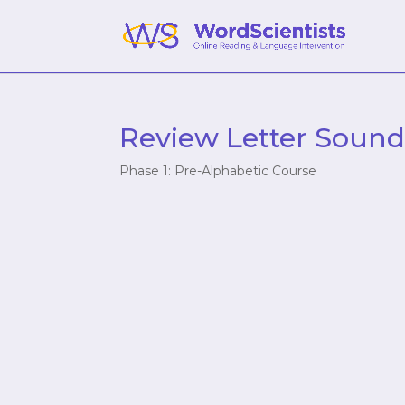
Review Letter Sound
Phase 1: Pre-Alphabetic Course