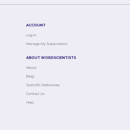
ACCOUNT
Log In
Manage My Subscription
ABOUT WORDSCIENTISTS
About
Blog
Scientific References
Contact Us
Help