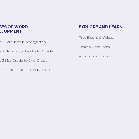
SES OF WORD
EXPLORE AND LEARN
ELOPMENT
Free Books & Videos
 1 | Pre-K to Kindergarten
Search Resources
 2 | Kindergarten to 1st Grade
Program Overview
 3 | 1st Grade to 2nd Grade
 4 | 2nd Grade to 3rd Grade