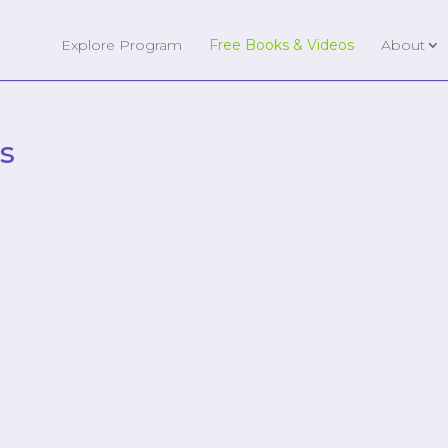
Explore Program
Free Books & Videos
About
s