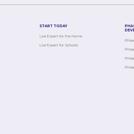
START TODAY
PHA
DEV
Live Expert for the Home
Phase
Live Expert for Schools
Phase
Phase
Phase