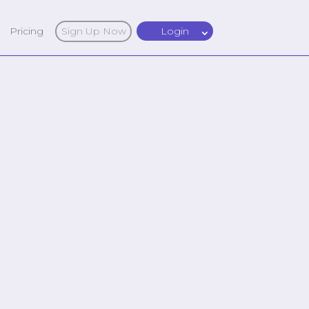
Pricing
Sign Up Now
Login