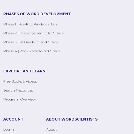
PHASES OF WORD DEVELOPMENT
Phase 1 | Pre-K to Kindergarten
Phase 2 | Kindergarten to 1st Grade
Phase 3 | 1st Grade to 2nd Grade
Phase 4 | 2nd Grade to 3rd Grade
EXPLORE AND LEARN
Free Books & Videos
Search Resources
Program Overview
ACCOUNT
ABOUT WORDSCIENTISTS
Log In
About