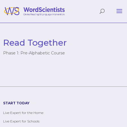
Read Together
Phase 1: Pre-Alphabetic Course
START TODAY
Live Expert for the Home
Live Expert for Schools