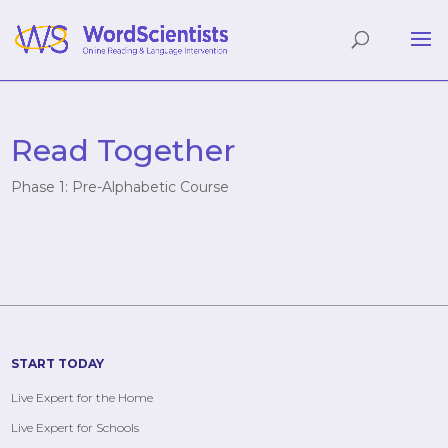
Read Together
Phase 1: Pre-Alphabetic Course
START TODAY
Live Expert for the Home
Live Expert for Schools