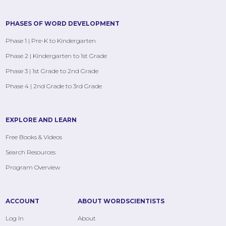
PHASES OF WORD DEVELOPMENT
Phase 1 | Pre-K to Kindergarten
Phase 2 | Kindergarten to 1st Grade
Phase 3 | 1st Grade to 2nd Grade
Phase 4 | 2nd Grade to 3rd Grade
EXPLORE AND LEARN
Free Books & Videos
Search Resources
Program Overview
ACCOUNT
ABOUT WORDSCIENTISTS
Log In
About