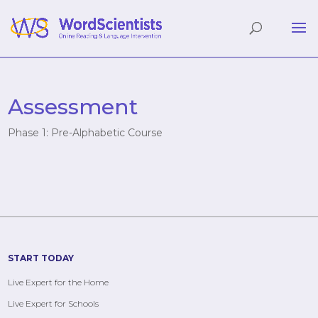
Assessment
Phase 1: Pre-Alphabetic Course
START TODAY
Live Expert for the Home
Live Expert for Schools