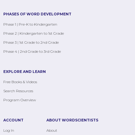
PHASES OF WORD DEVELOPMENT
Phase 1 | Pre-K to Kindergarten
Phase 2 | Kindergarten to 1st Grade
Phase 3 | 1st Grade to 2nd Grade
Phase 4 | 2nd Grade to 3rd Grade
EXPLORE AND LEARN
Free Books & Videos
Search Resources
Program Overview
ACCOUNT
ABOUT WORDSCIENTISTS
Log In
About