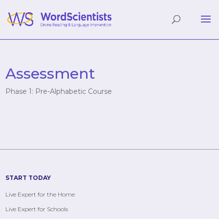
Assessment
Phase 1: Pre-Alphabetic Course
START TODAY
Live Expert for the Home
Live Expert for Schools