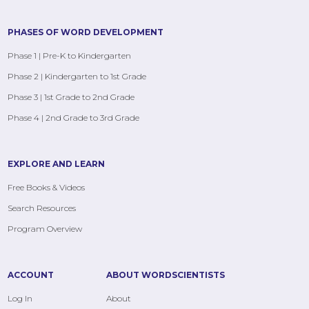
PHASES OF WORD DEVELOPMENT
Phase 1 | Pre-K to Kindergarten
Phase 2 | Kindergarten to 1st Grade
Phase 3 | 1st Grade to 2nd Grade
Phase 4 | 2nd Grade to 3rd Grade
EXPLORE AND LEARN
Free Books & Videos
Search Resources
Program Overview
ACCOUNT
ABOUT WORDSCIENTISTS
Log In
About