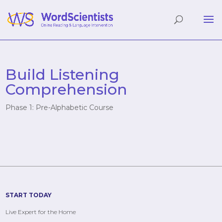
Build Listening
Comprehension
Phase 1: Pre-Alphabetic Course
START TODAY
Live Expert for the Home