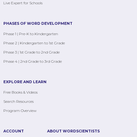
Live Expert for Schools
PHASES OF WORD DEVELOPMENT
Phase 1 | Pre-K to Kindergarten
Phase 2 | Kindergarten to 1st Grade
Phase 3 | 1st Grade to 2nd Grade
Phase 4 | 2nd Grade to 3rd Grade
EXPLORE AND LEARN
Free Books & Videos
Search Resources
Program Overview
ACCOUNT
ABOUT WORDSCIENTISTS