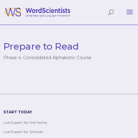
Prepare to Read
Phase 4: Consolidated Alphabetic Course
START TODAY
Live Expert for the Home
Live Expert for Schools