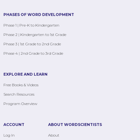
PHASES OF WORD DEVELOPMENT
Phase 1 | Pre-K to Kindergarten
Phase 2 | Kindergarten to 1st Grade
Phase 3 | 1st Grade to 2nd Grade
Phase 4 | 2nd Grade to 3rd Grade
EXPLORE AND LEARN
Free Books & Videos
Search Resources
Program Overview
ACCOUNT
ABOUT WORDSCIENTISTS
Log In
About