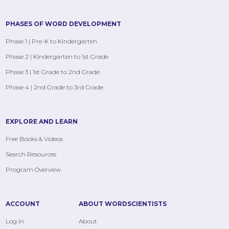
PHASES OF WORD DEVELOPMENT
Phase 1 | Pre-K to Kindergarten
Phase 2 | Kindergarten to 1st Grade
Phase 3 | 1st Grade to 2nd Grade
Phase 4 | 2nd Grade to 3rd Grade
EXPLORE AND LEARN
Free Books & Videos
Search Resources
Program Overview
ACCOUNT
ABOUT WORDSCIENTISTS
Log In
About