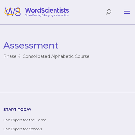
Assessment
Phase 4: Consolidated Alphabetic Course
START TODAY
Live Expert for the Home
Live Expert for Schools