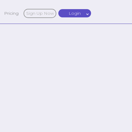
Pricing
Sign Up Now
Login