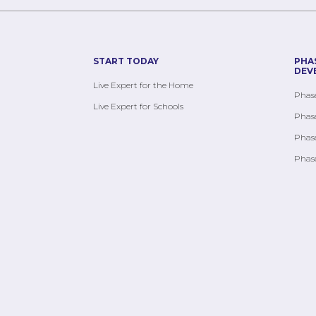
START TODAY
PHA
DEV
Live Expert for the Home
Phase
Live Expert for Schools
Phase
Phase
Phase