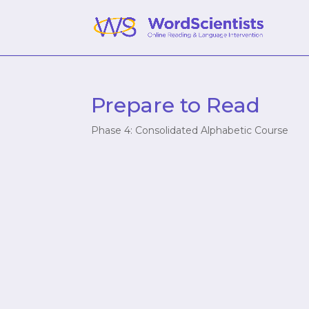
Prepare to Read
Phase 4: Consolidated Alphabetic Course