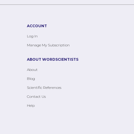
ACCOUNT
Log In
Manage My Subscription
ABOUT WORDSCIENTISTS
About
Blog
Scientific References
Contact Us
Help