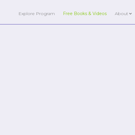
Explore Program
Free Books & Videos
About