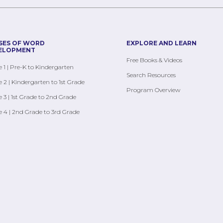
SES OF WORD
EXPLORE AND LEARN
ELOPMENT
Free Books & Videos
 1 | Pre-K to Kindergarten
Search Resources
 2 | Kindergarten to 1st Grade
Program Overview
 3 | 1st Grade to 2nd Grade
 4 | 2nd Grade to 3rd Grade