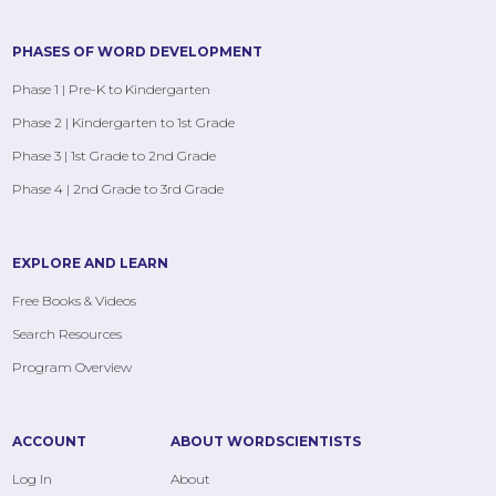
PHASES OF WORD DEVELOPMENT
Phase 1 | Pre-K to Kindergarten
Phase 2 | Kindergarten to 1st Grade
Phase 3 | 1st Grade to 2nd Grade
Phase 4 | 2nd Grade to 3rd Grade
EXPLORE AND LEARN
Free Books & Videos
Search Resources
Program Overview
ACCOUNT
ABOUT WORDSCIENTISTS
Log In
About