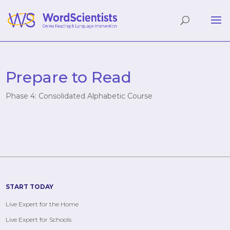
Prepare to Read
Phase 4: Consolidated Alphabetic Course
START TODAY
Live Expert for the Home
Live Expert for Schools