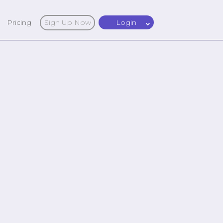
Pricing
Sign Up Now
Login