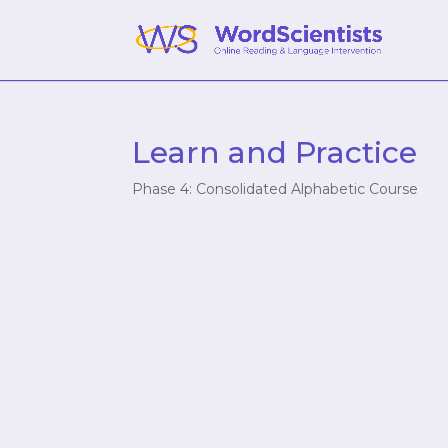
Learn and Practice
Phase 4: Consolidated Alphabetic Course