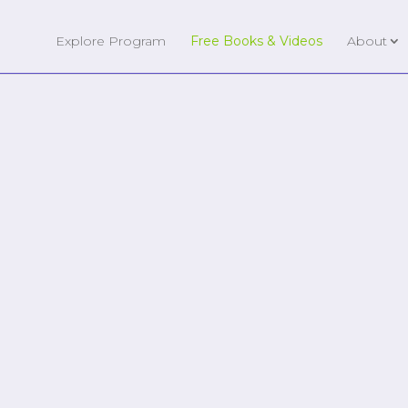
Explore Program
Free Books & Videos
About