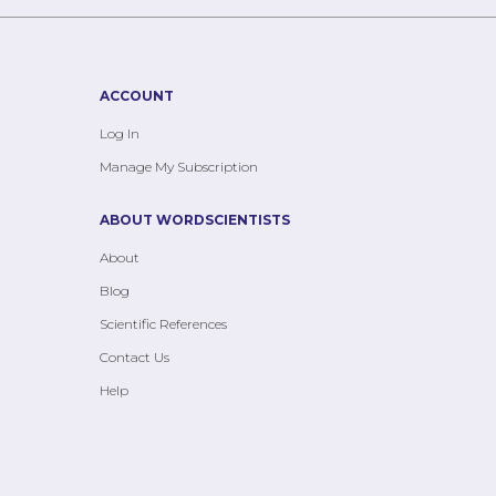
ACCOUNT
Log In
Manage My Subscription
ABOUT WORDSCIENTISTS
About
Blog
Scientific References
Contact Us
Help