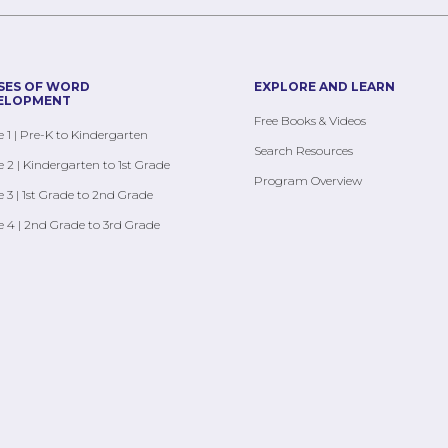
SES OF WORD
EXPLORE AND LEARN
ELOPMENT
Free Books & Videos
 1 | Pre-K to Kindergarten
Search Resources
 2 | Kindergarten to 1st Grade
Program Overview
 3 | 1st Grade to 2nd Grade
 4 | 2nd Grade to 3rd Grade