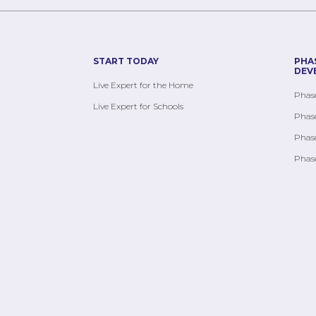
START TODAY
PHA
DEV
Live Expert for the Home
Phase
Live Expert for Schools
Phase
Phase
Phase