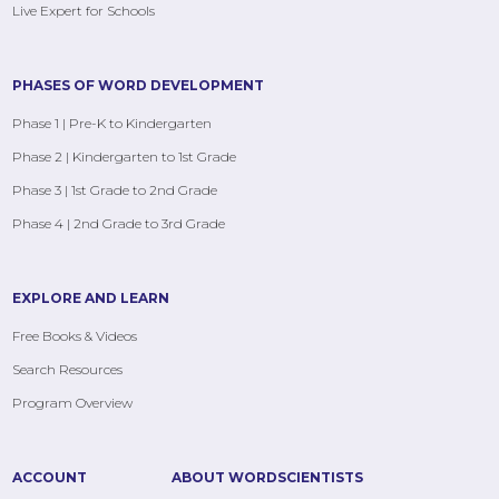
Live Expert for Schools
PHASES OF WORD DEVELOPMENT
Phase 1 | Pre-K to Kindergarten
Phase 2 | Kindergarten to 1st Grade
Phase 3 | 1st Grade to 2nd Grade
Phase 4 | 2nd Grade to 3rd Grade
EXPLORE AND LEARN
Free Books & Videos
Search Resources
Program Overview
ACCOUNT
ABOUT WORDSCIENTISTS