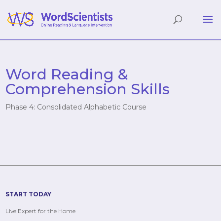
Word Reading &
Comprehension Skills
Phase 4: Consolidated Alphabetic Course
START TODAY
Live Expert for the Home