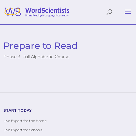
Prepare to Read
Phase 3: Full Alphabetic Course
START TODAY
Live Expert for the Home
Live Expert for Schools