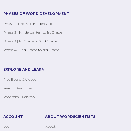
PHASES OF WORD DEVELOPMENT
Phase 1 | Pre-K to Kindergarten
Phase 2 | Kindergarten to 1st Grade
Phase 3 | 1st Grade to 2nd Grade
Phase 4 | 2nd Grade to 3rd Grade
EXPLORE AND LEARN
Free Books & Videos
Search Resources
Program Overview
ACCOUNT
ABOUT WORDSCIENTISTS
Log In
About