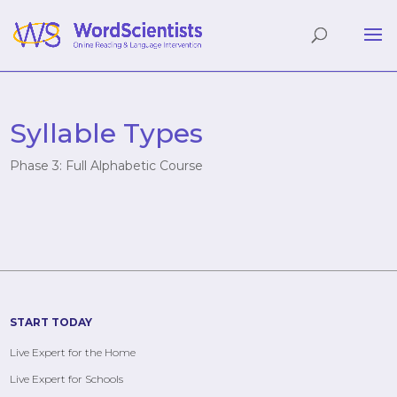
Syllable Types
Phase 3: Full Alphabetic Course
START TODAY
Live Expert for the Home
Live Expert for Schools