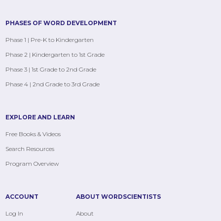
PHASES OF WORD DEVELOPMENT
Phase 1 | Pre-K to Kindergarten
Phase 2 | Kindergarten to 1st Grade
Phase 3 | 1st Grade to 2nd Grade
Phase 4 | 2nd Grade to 3rd Grade
EXPLORE AND LEARN
Free Books & Videos
Search Resources
Program Overview
ACCOUNT
ABOUT WORDSCIENTISTS
Log In
About