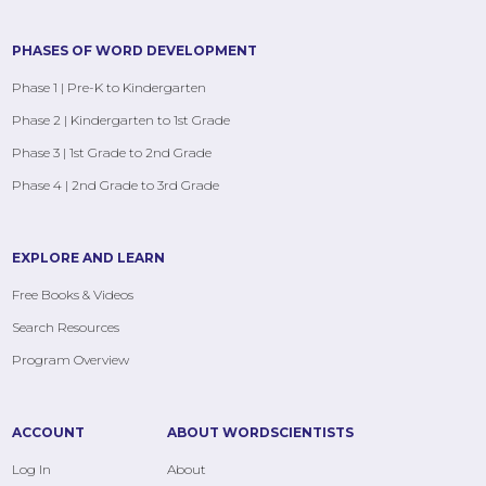
PHASES OF WORD DEVELOPMENT
Phase 1 | Pre-K to Kindergarten
Phase 2 | Kindergarten to 1st Grade
Phase 3 | 1st Grade to 2nd Grade
Phase 4 | 2nd Grade to 3rd Grade
EXPLORE AND LEARN
Free Books & Videos
Search Resources
Program Overview
ACCOUNT
ABOUT WORDSCIENTISTS
Log In
About