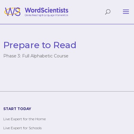
Prepare to Read
Phase 3: Full Alphabetic Course
START TODAY
Live Expert for the Home
Live Expert for Schools