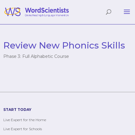
Review New Phonics Skills
Phase 3: Full Alphabetic Course
START TODAY
Live Expert for the Home
Live Expert for Schools