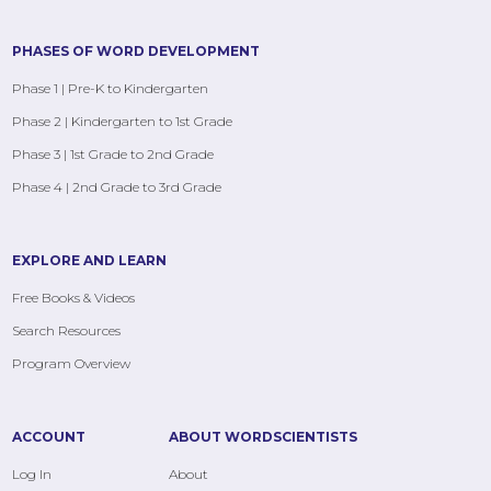
PHASES OF WORD DEVELOPMENT
Phase 1 | Pre-K to Kindergarten
Phase 2 | Kindergarten to 1st Grade
Phase 3 | 1st Grade to 2nd Grade
Phase 4 | 2nd Grade to 3rd Grade
EXPLORE AND LEARN
Free Books & Videos
Search Resources
Program Overview
ACCOUNT
ABOUT WORDSCIENTISTS
Log In
About