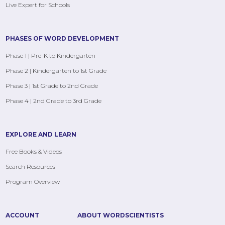
Live Expert for Schools
PHASES OF WORD DEVELOPMENT
Phase 1 | Pre-K to Kindergarten
Phase 2 | Kindergarten to 1st Grade
Phase 3 | 1st Grade to 2nd Grade
Phase 4 | 2nd Grade to 3rd Grade
EXPLORE AND LEARN
Free Books & Videos
Search Resources
Program Overview
ACCOUNT
ABOUT WORDSCIENTISTS