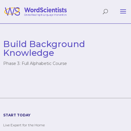
Build Background
Knowledge
Phase 3: Full Alphabetic Course
START TODAY
Live Expert for the Home