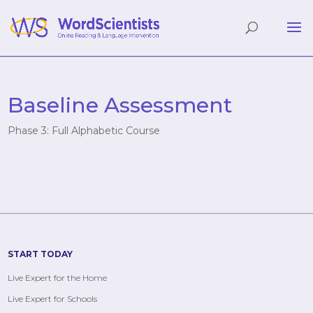
Baseline Assessment
Phase 3: Full Alphabetic Course
START TODAY
Live Expert for the Home
Live Expert for Schools