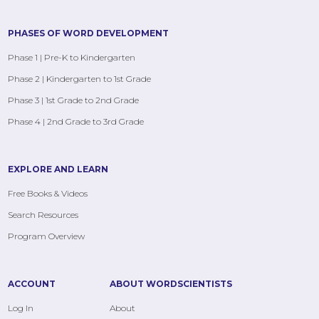
PHASES OF WORD DEVELOPMENT
Phase 1 | Pre-K to Kindergarten
Phase 2 | Kindergarten to 1st Grade
Phase 3 | 1st Grade to 2nd Grade
Phase 4 | 2nd Grade to 3rd Grade
EXPLORE AND LEARN
Free Books & Videos
Search Resources
Program Overview
ACCOUNT
ABOUT WORDSCIENTISTS
Log In
About