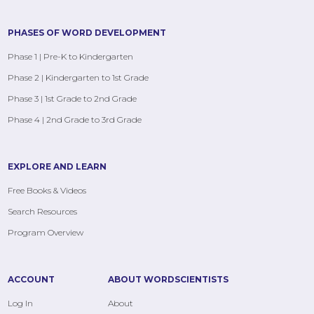
PHASES OF WORD DEVELOPMENT
Phase 1 | Pre-K to Kindergarten
Phase 2 | Kindergarten to 1st Grade
Phase 3 | 1st Grade to 2nd Grade
Phase 4 | 2nd Grade to 3rd Grade
EXPLORE AND LEARN
Free Books & Videos
Search Resources
Program Overview
ACCOUNT
ABOUT WORDSCIENTISTS
Log In
About