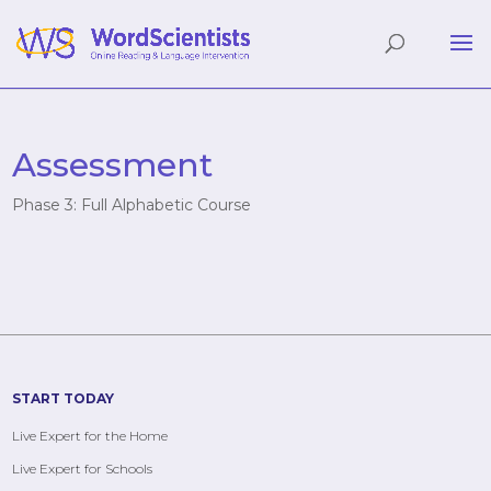
Assessment
Phase 3: Full Alphabetic Course
START TODAY
Live Expert for the Home
Live Expert for Schools