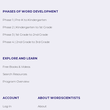
PHASES OF WORD DEVELOPMENT
Phase 1 | Pre-K to Kindergarten
Phase 2 | Kindergarten to 1st Grade
Phase 3 | 1st Grade to 2nd Grade
Phase 4 | 2nd Grade to 3rd Grade
EXPLORE AND LEARN
Free Books & Videos
Search Resources
Program Overview
ACCOUNT
ABOUT WORDSCIENTISTS
Log In
About