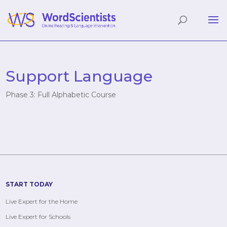
Support Language
Phase 3: Full Alphabetic Course
START TODAY
Live Expert for the Home
Live Expert for Schools