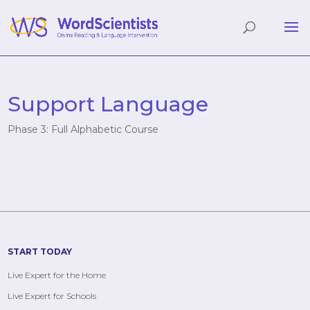
Support Language
Phase 3: Full Alphabetic Course
START TODAY
Live Expert for the Home
Live Expert for Schools