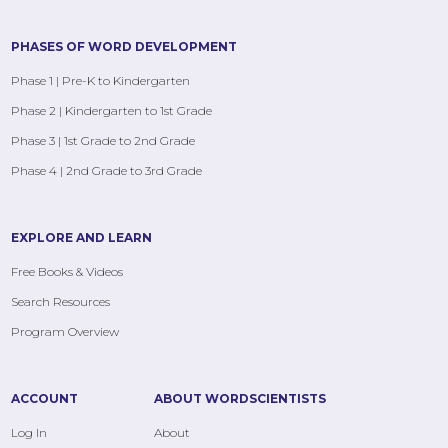
PHASES OF WORD DEVELOPMENT
Phase 1 | Pre-K to Kindergarten
Phase 2 | Kindergarten to 1st Grade
Phase 3 | 1st Grade to 2nd Grade
Phase 4 | 2nd Grade to 3rd Grade
EXPLORE AND LEARN
Free Books & Videos
Search Resources
Program Overview
ACCOUNT
ABOUT WORDSCIENTISTS
Log In
About