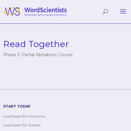
Read Together
Phase 2: Partial Alphabetic Course
START TODAY
Live Expert for the Home
Live Expert for Schools