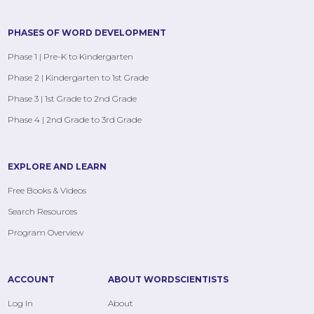
PHASES OF WORD DEVELOPMENT
Phase 1 | Pre-K to Kindergarten
Phase 2 | Kindergarten to 1st Grade
Phase 3 | 1st Grade to 2nd Grade
Phase 4 | 2nd Grade to 3rd Grade
EXPLORE AND LEARN
Free Books & Videos
Search Resources
Program Overview
ACCOUNT
ABOUT WORDSCIENTISTS
Log In
About