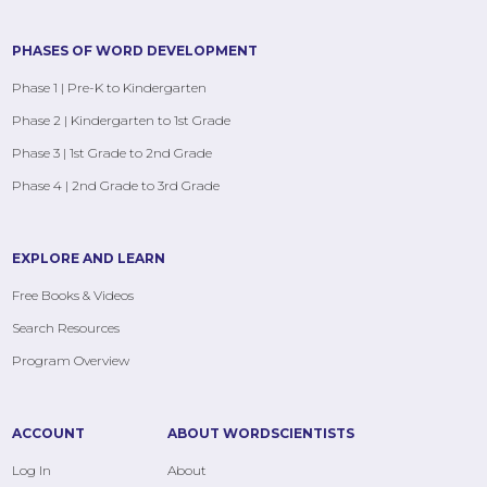
PHASES OF WORD DEVELOPMENT
Phase 1 | Pre-K to Kindergarten
Phase 2 | Kindergarten to 1st Grade
Phase 3 | 1st Grade to 2nd Grade
Phase 4 | 2nd Grade to 3rd Grade
EXPLORE AND LEARN
Free Books & Videos
Search Resources
Program Overview
ACCOUNT
ABOUT WORDSCIENTISTS
Log In
About