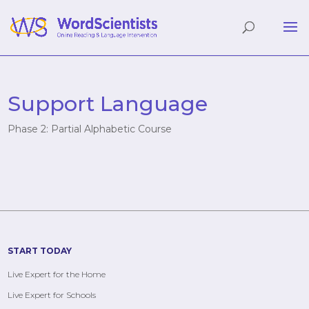
Support Language
Phase 2: Partial Alphabetic Course
START TODAY
Live Expert for the Home
Live Expert for Schools