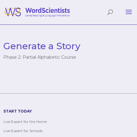
Generate a Story
Phase 2: Partial Alphabetic Course
START TODAY
Live Expert for the Home
Live Expert for Schools