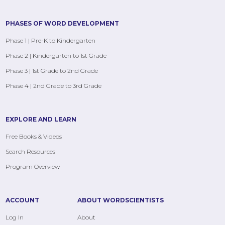
PHASES OF WORD DEVELOPMENT
Phase 1 | Pre-K to Kindergarten
Phase 2 | Kindergarten to 1st Grade
Phase 3 | 1st Grade to 2nd Grade
Phase 4 | 2nd Grade to 3rd Grade
EXPLORE AND LEARN
Free Books & Videos
Search Resources
Program Overview
ACCOUNT
ABOUT WORDSCIENTISTS
Log In
About