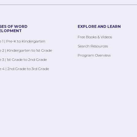
SES OF WORD
EXPLORE AND LEARN
ELOPMENT
Free Books & Videos
 1 | Pre-K to Kindergarten
Search Resources
 2 | Kindergarten to 1st Grade
Program Overview
 3 | 1st Grade to 2nd Grade
 4 | 2nd Grade to 3rd Grade