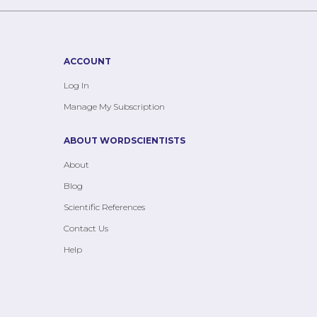
ACCOUNT
Log In
Manage My Subscription
ABOUT WORDSCIENTISTS
About
Blog
Scientific References
Contact Us
Help