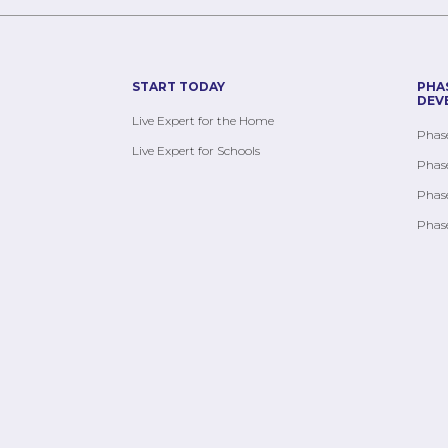
START TODAY
PHA
DEV
Live Expert for the Home
Phase
Live Expert for Schools
Phase
Phase
Phase