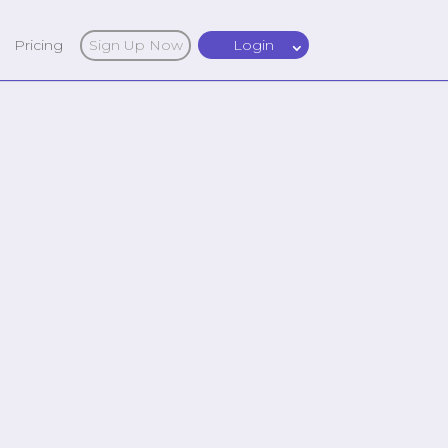
Pricing
Sign Up Now
Login