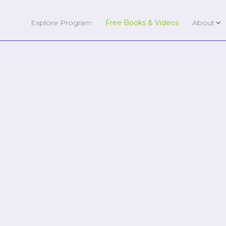
Explore Program
Free Books & Videos
About