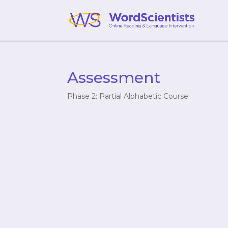
Assessment
Phase 2: Partial Alphabetic Course