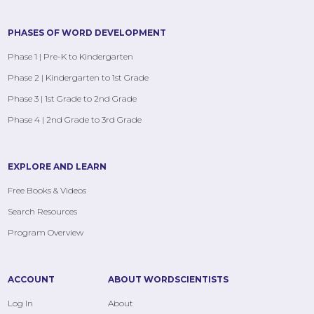
PHASES OF WORD DEVELOPMENT
Phase 1 | Pre-K to Kindergarten
Phase 2 | Kindergarten to 1st Grade
Phase 3 | 1st Grade to 2nd Grade
Phase 4 | 2nd Grade to 3rd Grade
EXPLORE AND LEARN
Free Books & Videos
Search Resources
Program Overview
ACCOUNT
ABOUT WORDSCIENTISTS
Log In
About