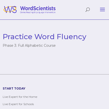
Practice Word Fluency
Phase 3: Full Alphabetic Course
START TODAY
Live Expert for the Home
Live Expert for Schools