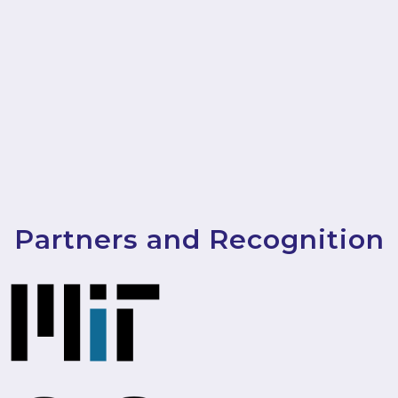
Partners and Recognition