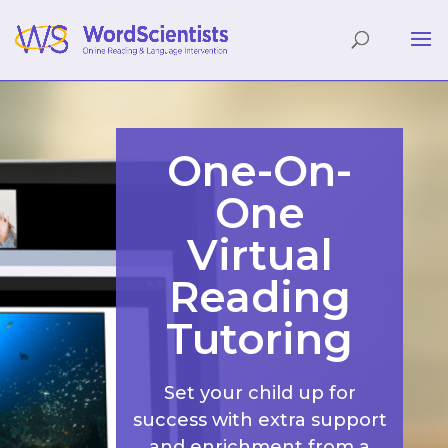
One-On-
One
Virtual
Reading
Tutoring
Set your child up for
success with extra support
and enrichment from a