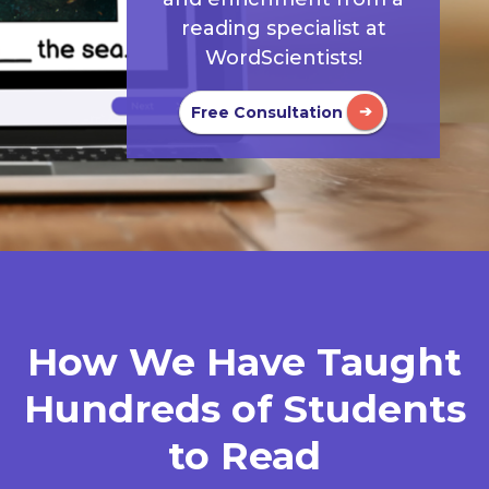
reading specialist at
WordScientists!
Free Consultation
How We Have Taught
Hundreds of Students
to Read