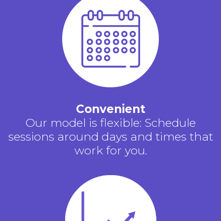
Convenient
Our model is flexible: Schedule
sessions around days and times that
work for you.