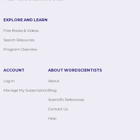
EXPLORE AND LEARN
Free Books & Videos
Search Resources
Program Overview
ACCOUNT
ABOUT WORDSCIENTISTS
Log In
About
Manage My Subscription
Blog
Scientific References
Contact Us
Help