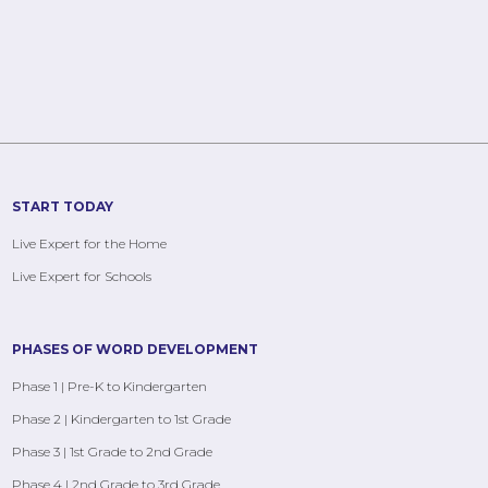
START TODAY
Live Expert for the Home
Live Expert for Schools
PHASES OF WORD DEVELOPMENT
Phase 1 | Pre-K to Kindergarten
Phase 2 | Kindergarten to 1st Grade
Phase 3 | 1st Grade to 2nd Grade
Phase 4 | 2nd Grade to 3rd Grade