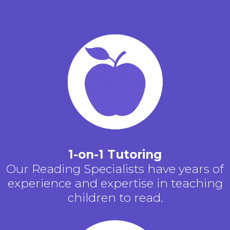
1-on-1 Tutoring
Our Reading Specialists have years of
experience and expertise in teaching
children to read.