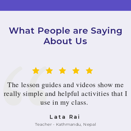
What People are Saying
About Us
The lesson guides and videos show me
really simple and helpful activities that I
use in my class.
Lata Rai
Teacher - Kathmandu, Nepal