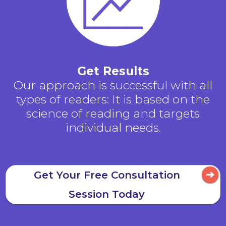
Get Results
Our approach is successful with all
types of readers: It is based on the
science of reading and targets
individual needs.
Get Your Free Consultation
Session Today