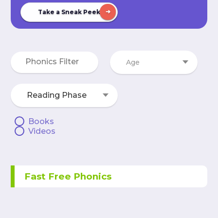
Take a Sneak Peek
Age
Reading Phase
Books
Videos
Fast Free Phonics