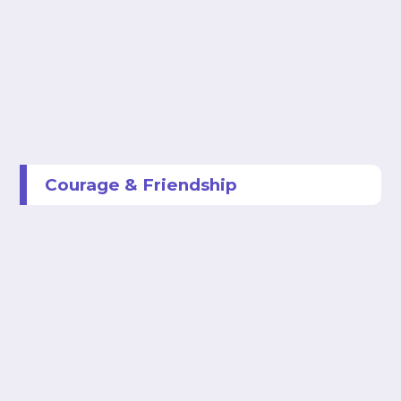
Courage & Friendship