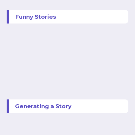
Funny Stories
Generating a Story