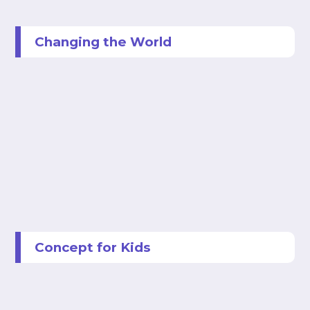
Changing the World
Concept for Kids