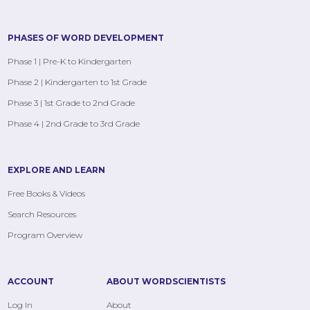
PHASES OF WORD DEVELOPMENT
Phase 1 | Pre-K to Kindergarten
Phase 2 | Kindergarten to 1st Grade
Phase 3 | 1st Grade to 2nd Grade
Phase 4 | 2nd Grade to 3rd Grade
EXPLORE AND LEARN
Free Books & Videos
Search Resources
Program Overview
ACCOUNT
ABOUT WORDSCIENTISTS
Log In
About