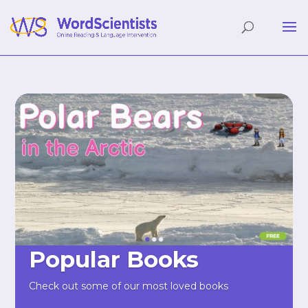
Popular Books
Check out some of our most loved books