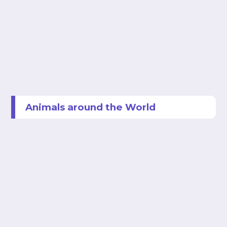
Animals around the World