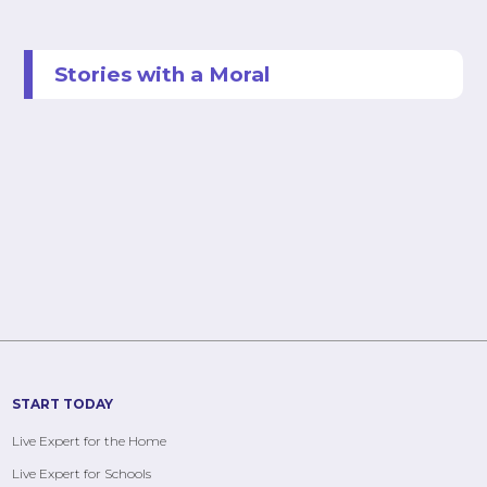
Stories with a Moral
START TODAY
Live Expert for the Home
Live Expert for Schools