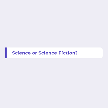
Science or Science Fiction?