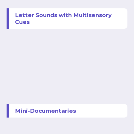
Letter Sounds with Multisensory
Cues
Mini-Documentaries