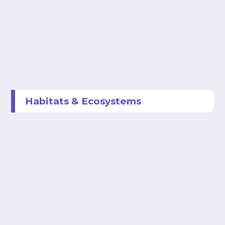
Habitats & Ecosystems