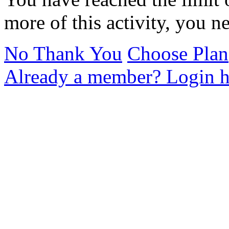
more of this activity, you n
No Thank You
Choose Plan
Already a member? Login h