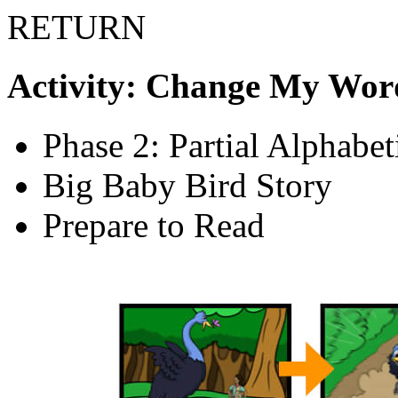
RETURN
Activity: Change My Wor
Phase 2: Partial Alphabe
Big Baby Bird Story
Prepare to Read