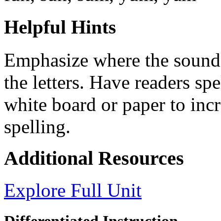
Helpful Hints
Emphasize where the sound
the letters. Have readers spe
white board or paper to inc
spelling.
Additional Resources
Explore Full Unit