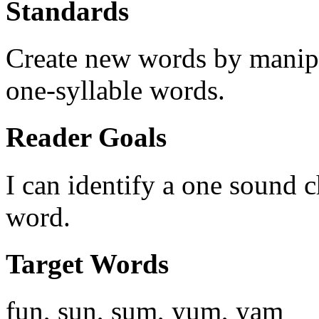
Standards
Create new words by manipu
one-syllable words.
Reader Goals
I can identify a one sound 
word.
Target Words
fun, sun, sum, yum, yam