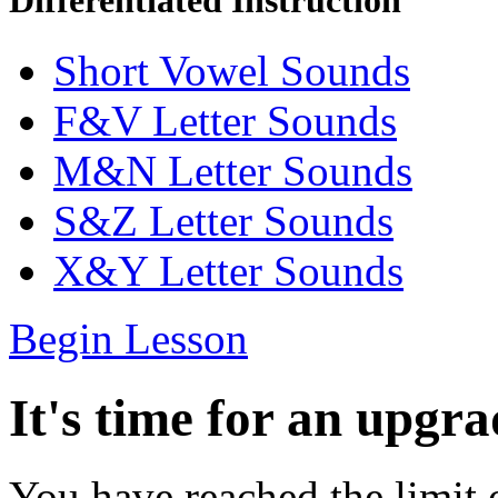
Differentiated Instruction
Short Vowel Sounds
F&V Letter Sounds
M&N Letter Sounds
S&Z Letter Sounds
X&Y Letter Sounds
Begin Lesson
It's time for an upgra
You have reached the limit 