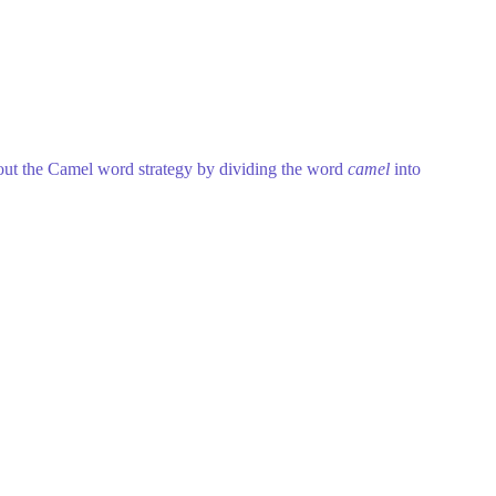
about the Camel word strategy by dividing the word
camel
into