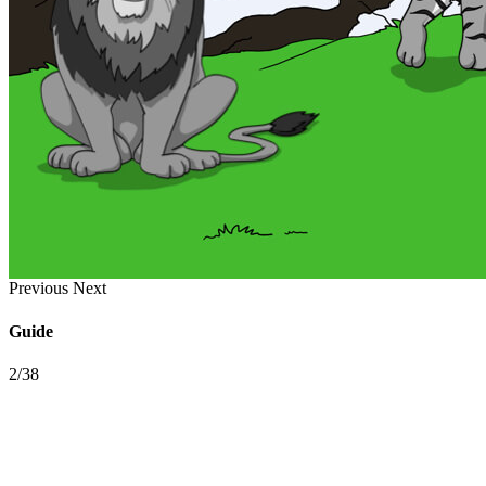
Previous
Next
Guide
2/38