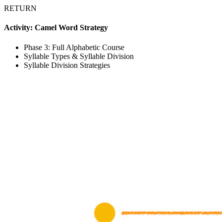
RETURN
Activity: Camel Word Strategy
Phase 3: Full Alphabetic Course
Syllable Types & Syllable Division
Syllable Division Strategies