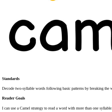
Standards
Decode two-syllable words following basic patterns by breaking the w
Reader Goals
I can use a Camel strategy to read a word with more than one syllable