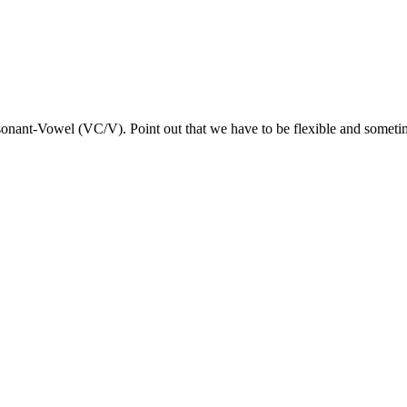
sonant-Vowel (VC/V). Point out that we have to be flexible and sometime