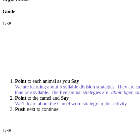
Guide
1/38
Point
to each animal as you
Say
We are learning about 5 syllable division strategies. They are c
than one syllable. The five animal strategies are
rabbit, tiger, c
Point
to the camel and
Say
We’ll learn about the Camel word strategy in this activity.
Push
next to continue
1/38