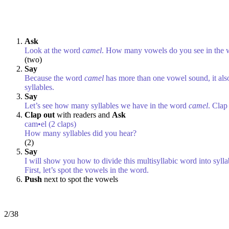
Ask
Look at the word
camel
. How many vowels do you see in the
(two)
Say
Because the word
camel
has more than one vowel sound, it also
syllables.
Say
Let’s see how many syllables we have in the word
camel
. Cla
Clap out
with readers and
Ask
cam•el (2 claps)
How many syllables did you hear?
(2)
Say
I will show you how to divide this multisyllabic word into sylla
First, let’s spot the vowels in the word.
Push
next to spot the vowels
2/38