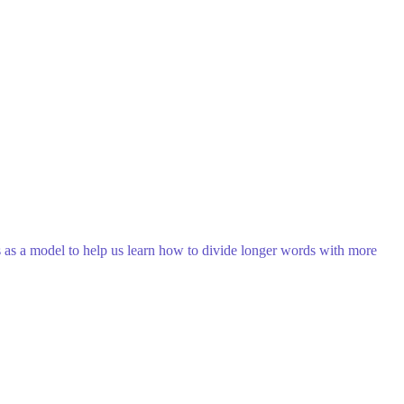
 as a model to help us learn how to divide longer words with more