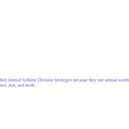
alled
Animal Syllable Division Strategies
because they use animal words
amel, lion,
and
turtle
.