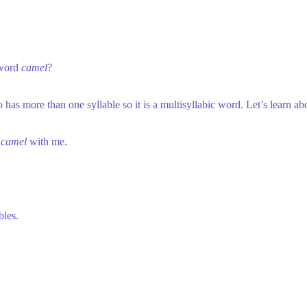
 word
camel
?
 has more than one syllable so it is a multisyllabic word. Let’s learn 
p
camel
with me.
bles.