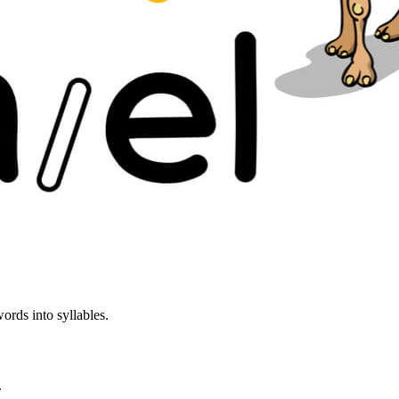
ords into syllables.
.