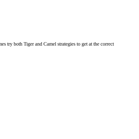
s try both Tiger and Camel strategies to get at the correct