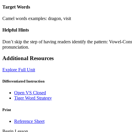
Target Words
Camel words examples: dragon, visit
Helpful Hints
Don’t skip the step of having readers identify the pattern: Vowel-Con
pronunciation.
Additional Resources
Explore Full Unit
Differentiated Instruction
Open VS Closed
Tiger Word Strategy
Print
Reference Sheet
Begin Lesson