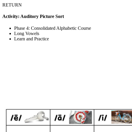
RETURN
Activity: Auditory Picture Sort
Phase 4: Consolidated Alphabetic Course
Long Vowels
Learn and Practice