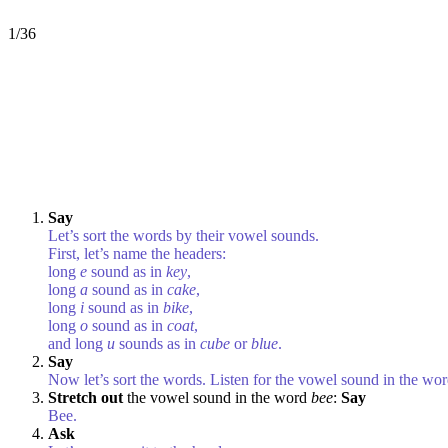
1/36
Say
Let’s sort the words by their vowel sounds.
First, let’s name the headers:
long
e
sound as in
key
,
long
a
sound as in
cake
,
long
i
sound as in
bike
,
long
o
sound as in
coat
,
and long
u
sounds as in
cube
or
blue
.
Say
Now let’s sort the words. Listen for the vowel sound in the wo
Stretch out
the vowel sound in the word
bee
:
Say
Bee.
Ask