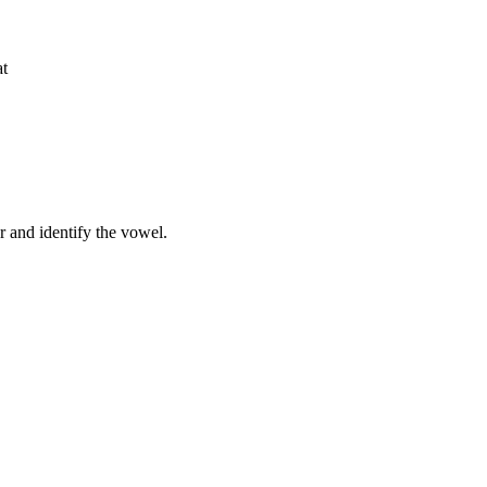
at
r and identify the vowel.