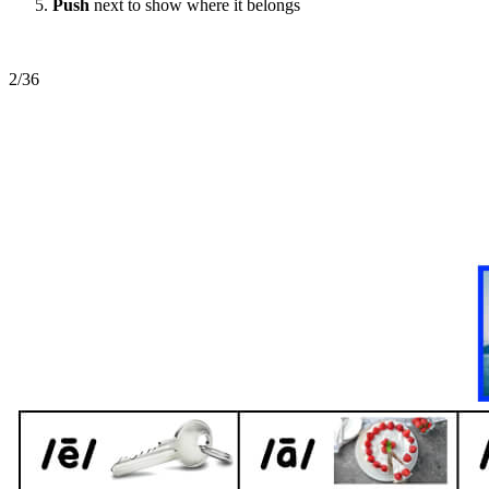
Push
next to show where it belongs
2/36