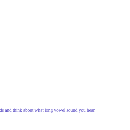
rds and think about what long vowel sound you hear.