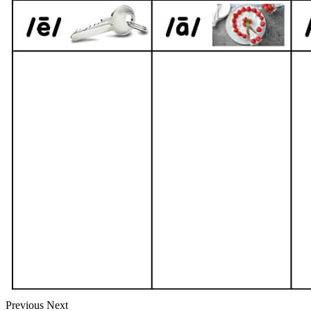
Previous
Next