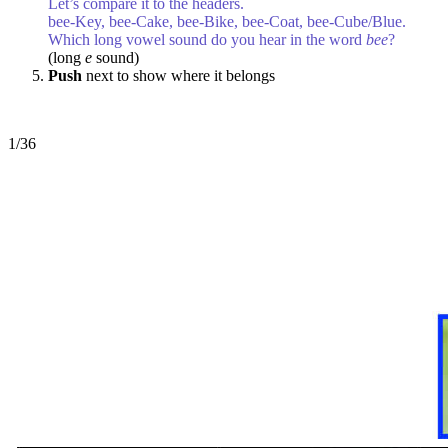
Let’s compare it to the headers.
bee-Key, bee-Cake, bee-Bike, bee-Coat, bee-Cube/Blue.
Which long vowel sound do you hear in the word
bee
?
(long
e
sound)
Push
next to show where it belongs
1/36