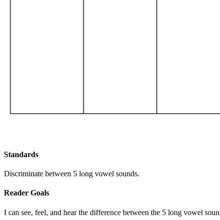
Standards
Discriminate between 5 long vowel sounds.
Reader Goals
I can see, feel, and hear the difference between the 5 long vowel soun