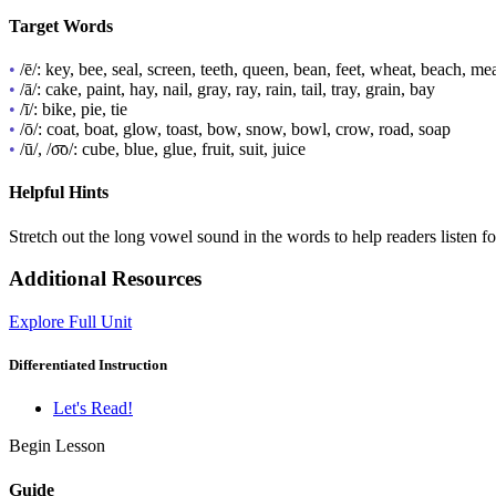
Target Words
•
/ē/: key, bee, seal, screen, teeth, queen, bean, feet, wheat, beach, me
•
/ā/: cake, paint, hay, nail, gray, ray, rain, tail, tray, grain, bay
•
/ī/: bike, pie, tie
•
/ō/: coat, boat, glow, toast, bow, snow, bowl, crow, road, soap
•
/ū/, /o͞o/: cube, blue, glue, fruit, suit, juice
Helpful Hints
Stretch out the long vowel sound in the words to help readers listen fo
Additional Resources
Explore Full Unit
Differentiated Instruction
Let's Read!
Begin Lesson
Guide