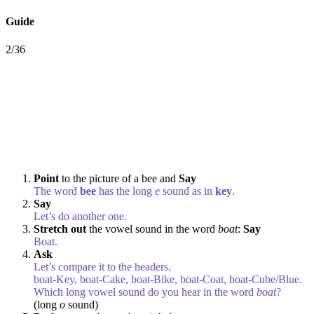
Guide
2/36
Point
to the picture of a bee and
Say
The word
bee
has the long
e
sound as in
key
.
Say
Let’s do another one.
Stretch out
the vowel sound in the word
boat
:
Say
Boat.
Ask
Let’s compare it to the headers.
boat-Key, boat-Cake, boat-Bike, boat-Coat, boat-Cube/Blue.
Which long vowel sound do you hear in the word
boat
?
(long
o
sound)