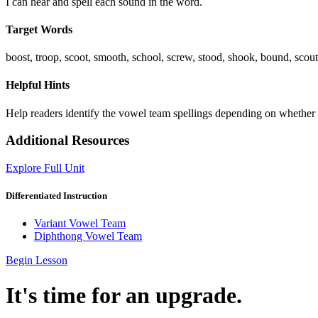
I can hear and spell each sound in the word.
Target Words
boost, troop, scoot, smooth, school, screw, stood, shook, bound, scou
Helpful Hints
Help readers identify the vowel team spellings depending on whether o
Additional Resources
Explore Full Unit
Differentiated Instruction
Variant Vowel Team
Diphthong Vowel Team
Begin Lesson
It's time for an upgrade.