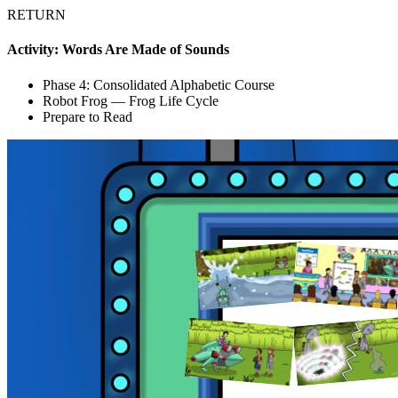
RETURN
Activity: Words Are Made of Sounds
Phase 4: Consolidated Alphabetic Course
Robot Frog — Frog Life Cycle
Prepare to Read