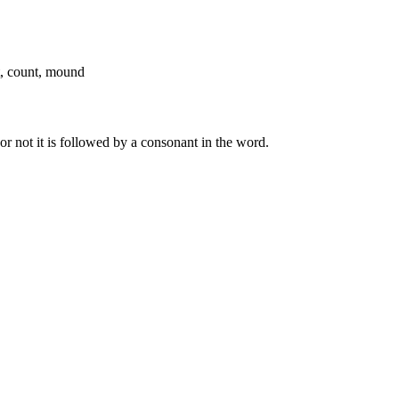
t, count, mound
r not it is followed by a consonant in the word.