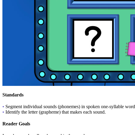
Standards
•
Segment individual sounds (phonemes) in spoken one-syllable word
•
Identify the letter (grapheme) that makes each sound.
Reader Goals