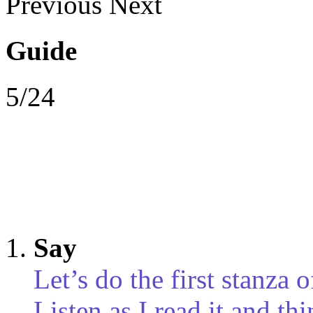
Previous
Next
Guide
5/24
Say
Let’s do the first stanza 
Listen as I read it and t