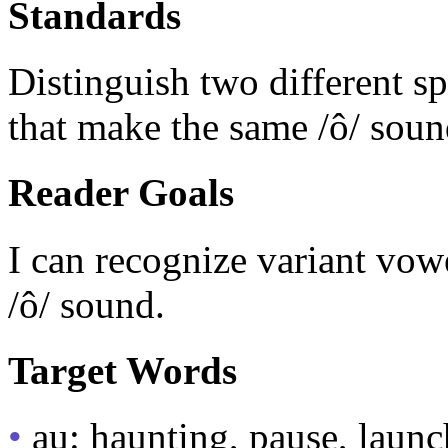
Standards
Distinguish two different s
that make the same /ô/ soun
Reader Goals
I can recognize variant vow
/ô/ sound.
Target Words
•
au: haunting, pause, launc