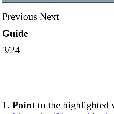
Previous
Next
Guide
3/24
Point
to the highlighted