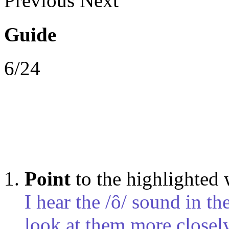
Previous
Next
Guide
6/24
Point
to the highlighted
I hear the /ô/ sound in t
look at them more closely