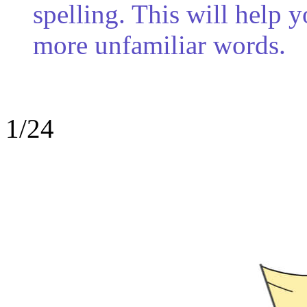
spelling. This will help 
more unfamiliar words.
1/24