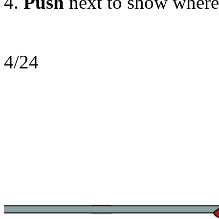
Push
next
to show where
4/24