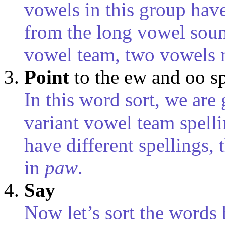
vowels in this group have
from the long vowel sou
vowel team, two vowels n
Point
to the ew and oo s
In this word sort, we are
variant vowel team spell
have different spellings,
in
paw
.
Say
Now let’s sort the words 