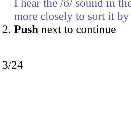
I hear the /ô/ sound in t
more closely to sort it by
Push
next to continue
3/24