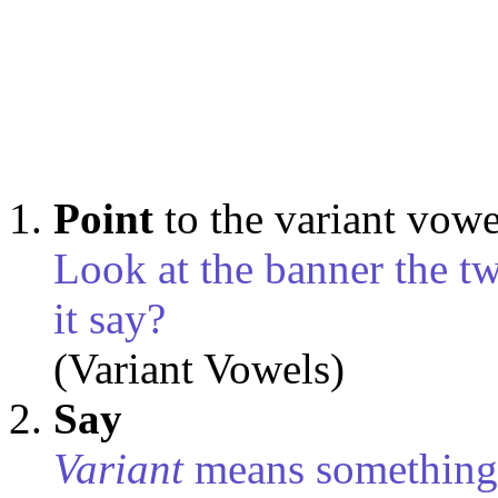
Point
to the variant vow
Look at the banner the t
it say?
(Variant Vowels)
Say
Variant
means something 