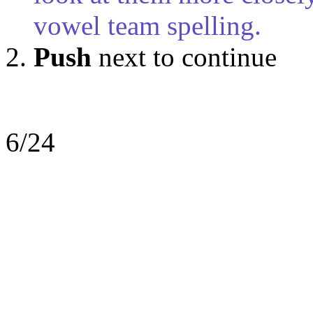
vowel team spelling.
Push
next to continue
6/24