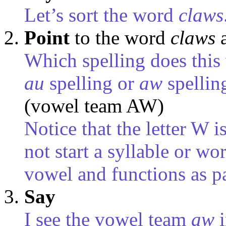
Let’s sort the word
claws
Point
to the word
claws
Which spelling does this 
au
spelling or
aw
spellin
(vowel team AW)
Notice that the letter W 
not start a syllable or wo
vowel and functions as p
Say
I see the vowel team
aw
i