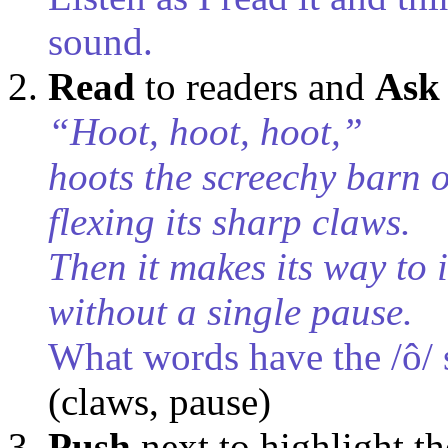
sound.
Read
to readers
and
Ask
“Hoot, hoot, hoot,”
hoots the screechy barn 
flexing its sharp claws.
Then it makes its way to i
without a single pause.
What words have the /ô/
(claws, pause)
Push
next to highlight t