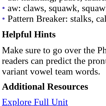
•
aw: claws, squawk, squaw
•
Pattern Breaker: stalks, cal
Helpful Hints
Make sure to go over the Pho
readers can predict the pro
variant vowel team words.
Additional Resources
Explore Full Unit