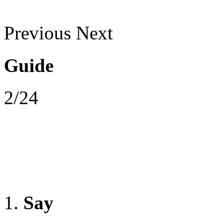
Previous
Next
Guide
2/24
Say