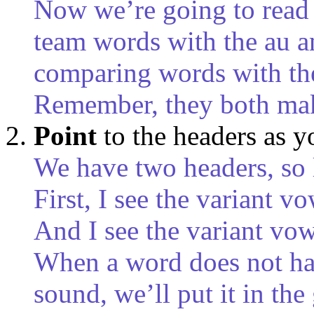
Now we’re going to read 
team words with the au a
comparing words with the
Remember, they both mak
Point
to the headers as 
We have two headers, so 
First, I see the variant 
And I see the variant vo
When a word does not have
sound, we’ll put it in the 