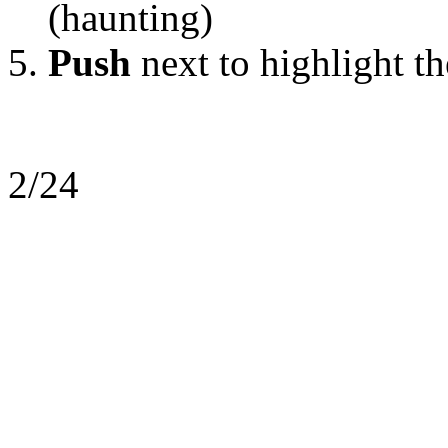
(haunting)
Push
next to highlight t
2/24