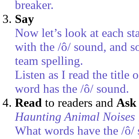
breaker.
Say
Now let’s look at each st
with the /ô/ sound, and s
team spelling.
Listen as I read the titl
word has the /ô/ sound.
Read
to readers and
Ask
Haunting Animal Noises
What words have the /ô/