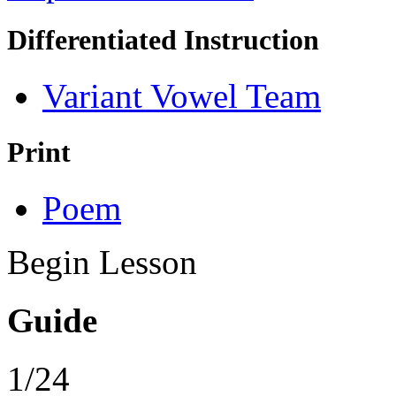
Differentiated Instruction
Variant Vowel Team
Print
Poem
Begin Lesson
Guide
1/24