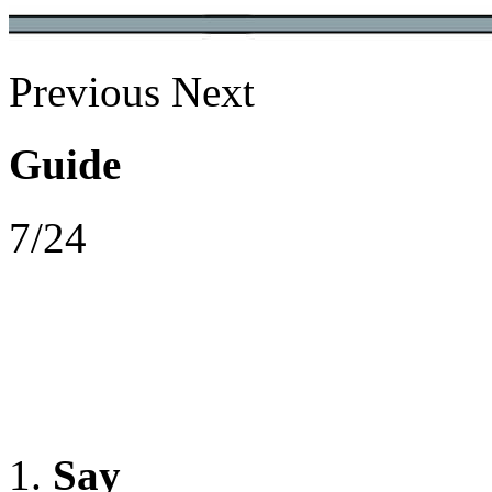
Previous
Next
Guide
7/24
Say