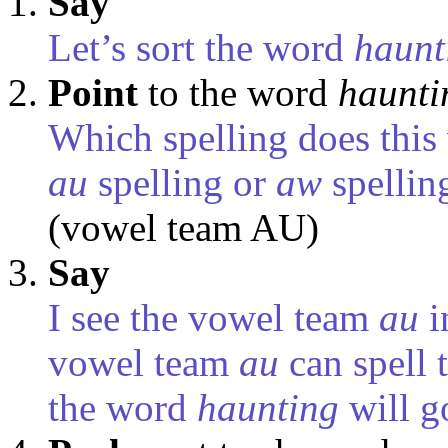
Say
Let’s sort the word
haunt
Point
to the word
haunti
Which spelling does this 
au
spelling or
aw
spellin
(vowel team AU)
Say
I see the vowel team
au
i
vowel team
au
can spell 
the word
haunting
will g