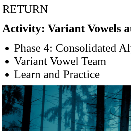
RETURN
Activity: Variant Vowels 
Phase 4: Consolidated A
Variant Vowel Team
Learn and Practice