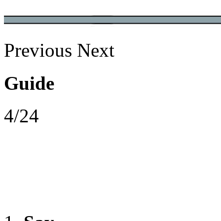
Previous
Next
Guide
4/24