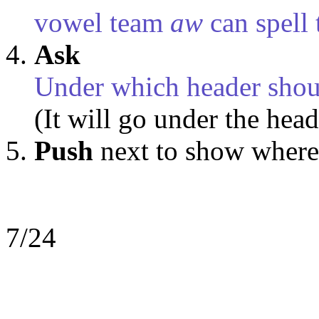
vowel team
aw
can spell 
Ask
Under which header shou
(It will go under the hea
Push
next
to show where
7/24