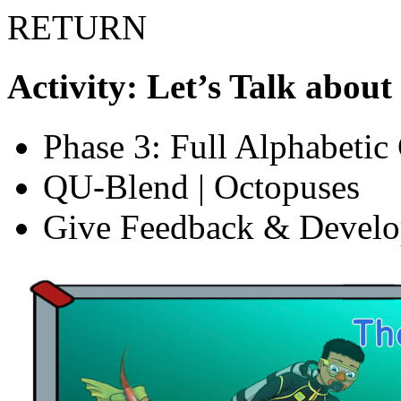
RETURN
Activity: Let’s Talk about
Phase 3: Full Alphabetic
QU-Blend | Octopuses
Give Feedback & Devel