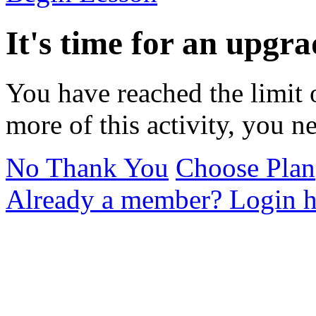
It's time for an upgra
You have reached the limit 
more of this activity, you n
No Thank You
Choose Plan
Already a member? Login h