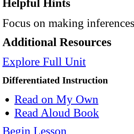
Helpful Hints
Focus on making inferences 
Additional Resources
Explore Full Unit
Differentiated Instruction
Read on My Own
Read Aloud Book
Begin Lesson