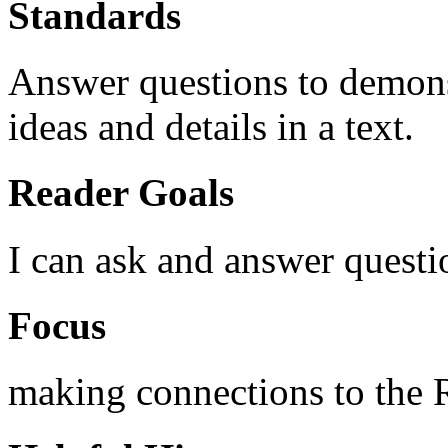
Standards
Answer questions to demons
ideas and details in a text.
Reader Goals
I can ask and answer questi
Focus
making connections to the