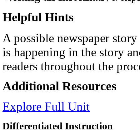
Helpful Hints
A possible newspaper story
is happening in the story an
readers throughout the proc
Additional Resources
Explore Full Unit
Differentiated Instruction