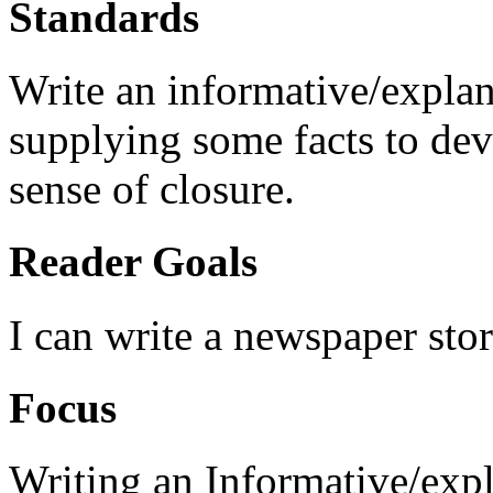
Standards
Write an informative/explana
supplying some facts to de
sense of closure.
Reader Goals
I can write a newspaper stor
Focus
Writing an Informative/expl