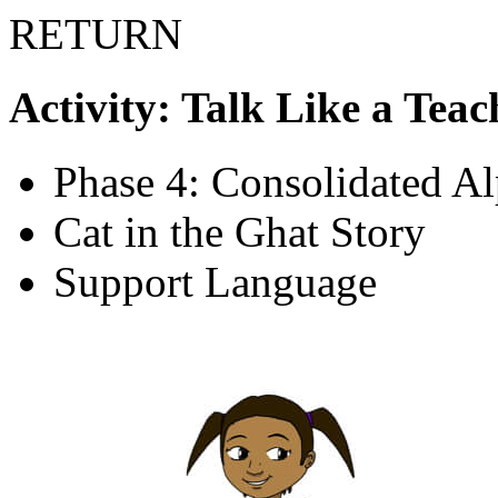
RETURN
Activity: Talk Like a Teac
Phase 4: Consolidated A
Cat in the Ghat Story
Support Language