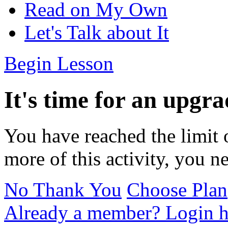
Read on My Own
Let's Talk about It
Begin Lesson
It's time for an upgra
You have reached the limit 
more of this activity, you n
No Thank You
Choose Plan
Already a member? Login h